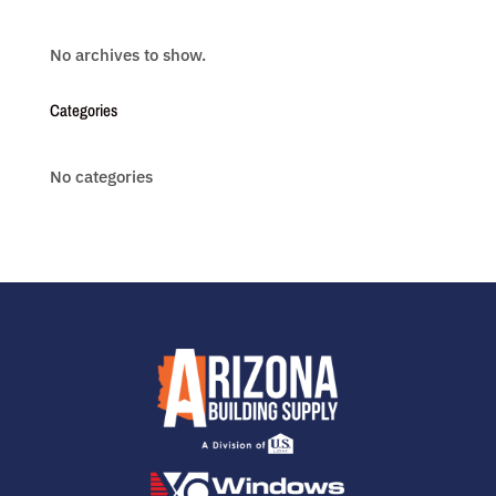
No archives to show.
Categories
No categories