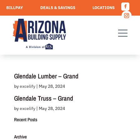
Skip
BILLPAY
DEALS & SAVINGS
LOCATIONS
to
Facebo
content
CAREERS
REQUEST A QUOTE
Instagr
Glendale Lumber – Grand
by
excelify
|
May 28, 2024
Glendale Truss – Grand
by
excelify
|
May 28, 2024
Recent Posts
Archive