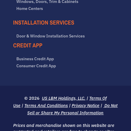
Windows, Doors, Trim & Cabinets
Home Centers
INSTALLATION SERVICES
Door & Window Installation Services
CREDIT APP
Business Credit App
Consumer Credit App
© 2026
US LBM Holdings, LLC.
|
Terms Of
Use
|
Terms And Conditions
|
Privacy Notice
|
Do Not
Sell or Share My Personal Information
Prices and merchandise shown on this website are