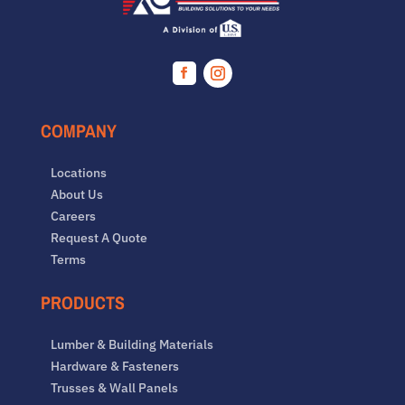
Facebook
Instagram
COMPANY
Locations
About Us
Careers
Request A Quote
Terms
PRODUCTS
Lumber & Building Materials
Hardware & Fasteners
Trusses & Wall Panels