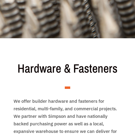
Hardware & Fasteners
We offer builder hardware and fasteners for
residential, multi-family, and commercial projects.
We partner with Simpson and have nationally
backed purchasing power as well as a local,
expansive warehouse to ensure we can deliver for