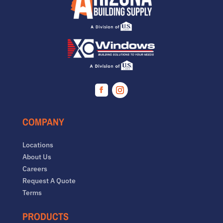
Facebook
Instagram
COMPANY
Locations
About Us
Careers
Request A Quote
Terms
PRODUCTS