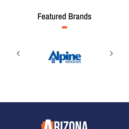
Featured Brands