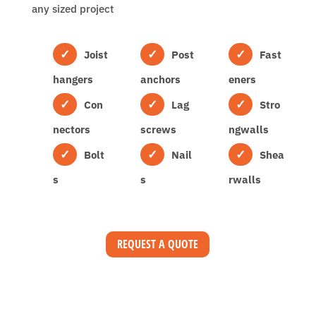
any sized project
Joist
Post
Fast
hangers
anchors
eners
Con
Lag
Stro
nectors
screws
ngwalls
Bolt
Nail
Shea
s
s
rwalls
REQUEST A QUOTE