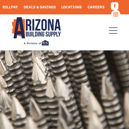
Skip
BILLPAY
DEALS & SAVINGS
LOCATIONS
CAREERS
to
Facebo
content
REQUEST A QUOTE
Instagr