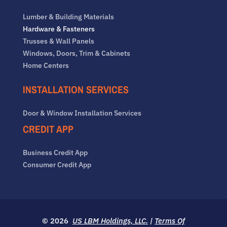
Lumber & Building Materials
Hardware & Fasteners
Trusses & Wall Panels
Windows, Doors, Trim & Cabinets
Home Centers
INSTALLATION SERVICES
Door & Window Installation Services
CREDIT APP
Business Credit App
Consumer Credit App
© 2026
US LBM Holdings, LLC.
|
Terms Of