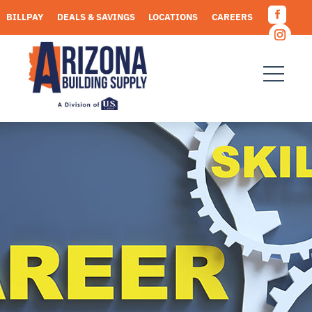
Skip
BILLPAY
DEALS & SAVINGS
LOCATIONS
CAREERS
to
Facebo
content
REQUEST A QUOTE
Instagr