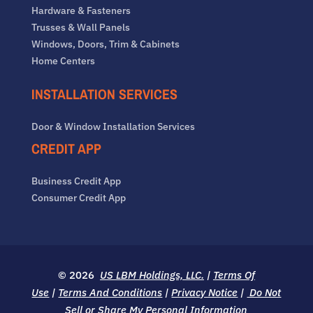
Hardware & Fasteners
Trusses & Wall Panels
Windows, Doors, Trim & Cabinets
Home Centers
INSTALLATION SERVICES
Door & Window Installation Services
CREDIT APP
Business Credit App
Consumer Credit App
© 2026
US LBM Holdings, LLC.
|
Terms Of
Use
|
Terms And Conditions
|
Privacy Notice
|
Do Not
Sell or Share My Personal Information