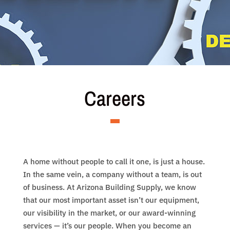
Careers
A home without people to call it one, is just a house.
In the same vein, a company without a team, is out
of business. At Arizona Building Supply, we know
that our most important asset isn’t our equipment,
our visibility in the market, or our award-winning
services — it’s our people. When you become an