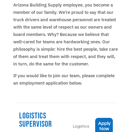
Arizona Building Supply employee, you become a
member of our family. We’re proud to say that our
truck drivers and warehouse personnel are treated
with the same level of respect as our owners and
board members. Why? Because we believe that
well-cared for teams are hardworking ones. Our
philosophy is simple: hire the best people, take care
of them and treat them with respect, and they will,
in turn, do the same for the customer.
If you would like to join our team, please complete
an employment application below.