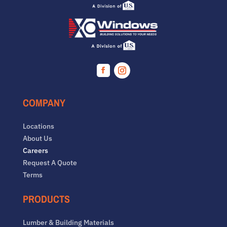
Facebook
Instagram
COMPANY
Locations
About Us
Careers
Request A Quote
Terms
PRODUCTS
Lumber & Building Materials