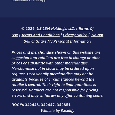
© 2026
US LBM Holdings, LLC.
|
Terms Of
Use
|
Terms And Conditions
|
Privacy Notice
|
Do Not
Sell or Share My Personal Information
Prices and merchandise shown on this website are
suggested and retailers are free to change or alter
prices or substitute with other merchandise.
Merchandise not in stock may be ordered upon
request. Occasionally merchandise may not be
available because of circumstances beyond the
retailer’s control. Their right to limit quantities is
reserved. Retailers are not responsible for pricing
errors and may withdraw any offer containing some.
ROC#s 342448, 342447, 342851
Website by Excelify