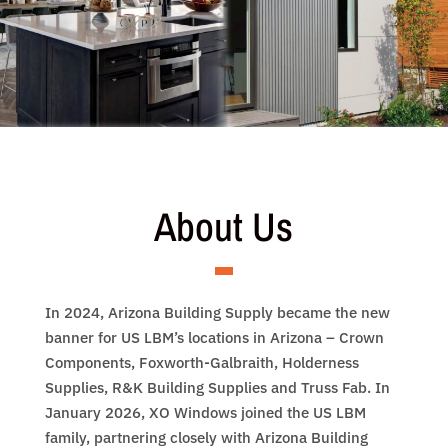
About Us
In 2024, Arizona Building Supply became the new
banner for US LBM’s locations in Arizona – Crown
Components, Foxworth­-Galbraith, Holderness
Supplies, R&K Building Supplies and Truss Fab. In
January 2026, XO Windows joined the US LBM
family, partnering closely with Arizona Building