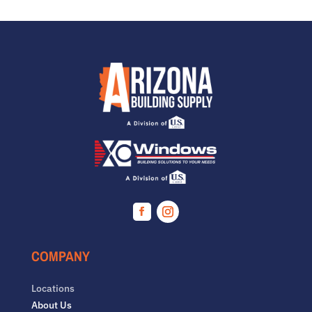
Facebook
Instagram
COMPANY
Locations
About Us