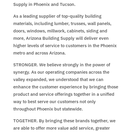
Supply in Phoenix and Tucson.
As a leading supplier of top-quality building
materials, including lumber, trusses, wall panels,
doors, windows, millwork, cabinets, siding and
more, Arizona Building Supply will deliver even
higher levels of service to customers in the Phoenix
metro and across Arizona.
STRONGER. We believe strongly in the power of
synergy. As our operating companies across the
valley expanded, we understood that we can
enhance the customer experience by bringing those
product and service offerings together in a unified
way to best serve our customers not only
throughout Phoenix but statewide.
TOGETHER. By bringing these brands together, we
are able to offer more value add service, greater