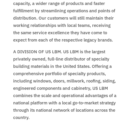
capacity, a wider range of products and faster
fulfillment by streamlining operations and points of
distribution. Our customers will still maintain their
working relationships with local teams, receiving
the same service excellence they have come to
expect from each of the respective legacy brands.
A DIVISION OF US LBM. US LBM is the largest
privately owned, full-line distributor of specialty
building materials in the United States. Offering a
comprehensive portfolio of specialty products,
including windows, doors, millwork, roofing, siding,
engineered components and cabinetry, US LBM
combines the scale and operational advantages of a
national platform with a local go-to-market strategy
through its national network of locations across the
country.