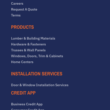
Careers
Request A Quote
Terms
PRODUCTS
Lumber & Building Materials
Hardware & Fasteners
Trusses & Wall Panels
Windows, Doors, Trim & Cabinets
Home Centers
INSTALLATION SERVICES
Door & Window Installation Services
CREDIT APP
Business Credit App
Consumer Credit App