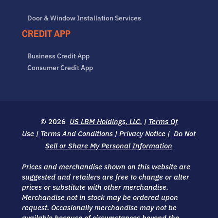
Door & Window Installation Services
CREDIT APP
Business Credit App
Consumer Credit App
© 2026
US LBM Holdings, LLC.
|
Terms Of
Use
|
Terms And Conditions
|
Privacy Notice
|
Do Not
Sell or Share My Personal Information
Prices and merchandise shown on this website are
suggested and retailers are free to change or alter
prices or substitute with other merchandise.
Merchandise not in stock may be ordered upon
request. Occasionally merchandise may not be
available because of circumstances beyond the