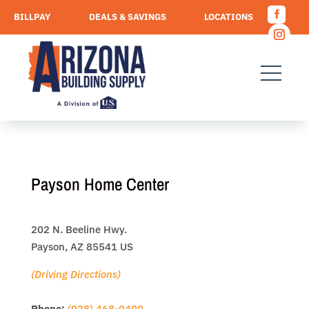
Skip
BILLPAY
DEALS & SAVINGS
LOCATIONS
to
Facebo
content
CAREERS
REQUEST A QUOTE
Instagr
Payson Home Center
202 N. Beeline Hwy.
Payson, AZ 85541 US
(Driving Directions)
Phone:
(928) 468-0400