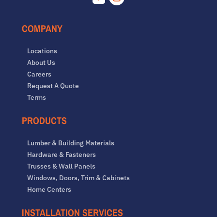
Facebook
Instagram
COMPANY
Locations
About Us
Careers
Request A Quote
Terms
PRODUCTS
Lumber & Building Materials
Hardware & Fasteners
Trusses & Wall Panels
Windows, Doors, Trim & Cabinets
Home Centers
INSTALLATION SERVICES