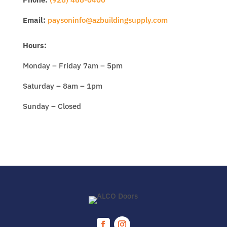
Email:
paysoninfo@azbuildingsupply.com
Hours:
Monday – Friday 7am – 5pm
Saturday – 8am – 1pm
Sunday – Closed