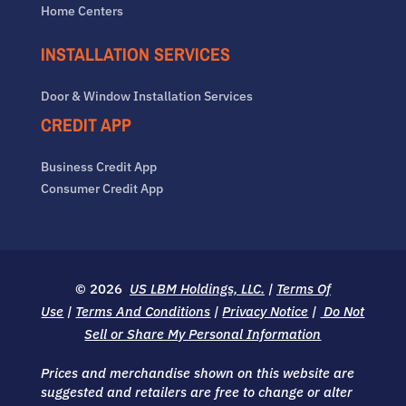
Home Centers
INSTALLATION SERVICES
Door & Window Installation Services
CREDIT APP
Business Credit App
Consumer Credit App
© 2026
US LBM Holdings, LLC.
|
Terms Of
Use
|
Terms And Conditions
|
Privacy Notice
|
Do Not
Sell or Share My Personal Information
Prices and merchandise shown on this website are
suggested and retailers are free to change or alter