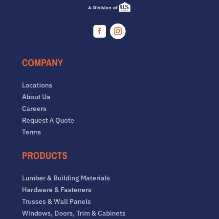
Facebook
Instagram
COMPANY
Locations
About Us
Careers
Request A Quote
Terms
PRODUCTS
Lumber & Building Materials
Hardware & Fasteners
Trusses & Wall Panels
Windows, Doors, Trim & Cabinets