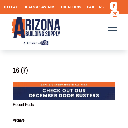
Skip
BILLPAY
DEALS & SAVINGS
LOCATIONS
CAREERS
to
Facebo
content
REQUEST A QUOTE
Instagr
16 (7)
Recent Posts
Archive