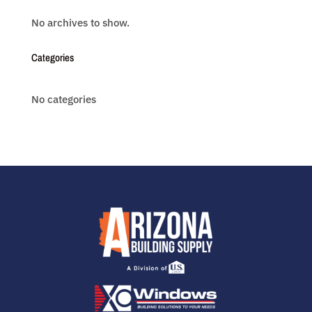
No archives to show.
Categories
No categories