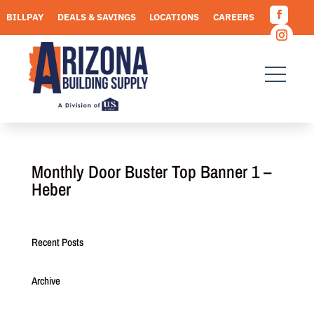
Skip
BILLPAY
DEALS & SAVINGS
LOCATIONS
CAREERS
to
Facebo
content
REQUEST A QUOTE
Instagr
Monthly Door Buster Top Banner 1 –
Heber
Recent Posts
Archive