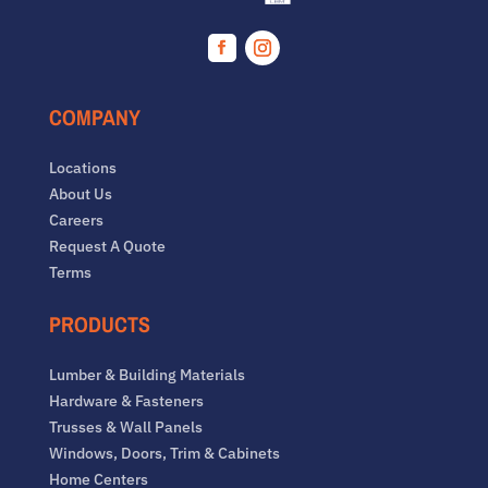
Facebook
Instagram
COMPANY
Locations
About Us
Careers
Request A Quote
Terms
PRODUCTS
Lumber & Building Materials
Hardware & Fasteners
Trusses & Wall Panels
Windows, Doors, Trim & Cabinets
Home Centers