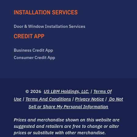
INSTALLATION SERVICES
Door & Window Installation Services
CREDIT APP
Business Credit App
Consumer Credit App
© 2026
US LBM Holdings, LLC.
|
Terms Of
Use
|
Terms And Conditions
|
Privacy Notice
|
Do Not
Sell or Share My Personal Information
Prices and merchandise shown on this website are
suggested and retailers are free to change or alter
prices or substitute with other merchandise.