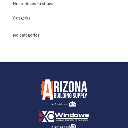
No archives to show.
Categories
No categories