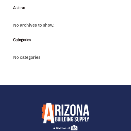
Archive
No archives to show.
Categories
No categories