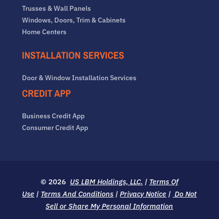
Trusses & Wall Panels
Windows, Doors, Trim & Cabinets
Home Centers
INSTALLATION SERVICES
Door & Window Installation Services
CREDIT APP
Business Credit App
Consumer Credit App
© 2026
US LBM Holdings, LLC.
|
Terms Of
Use
|
Terms And Conditions
|
Privacy Notice
|
Do Not
Sell or Share My Personal Information