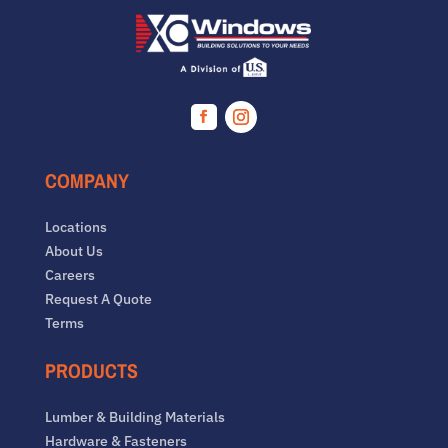
Facebook
Instagram
COMPANY
Locations
About Us
Careers
Request A Quote
Terms
PRODUCTS
Lumber & Building Materials
Hardware & Fasteners