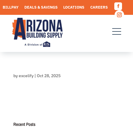
Skip
BILLPAY
DEALS & SAVINGS
LOCATIONS
CAREERS
to
Facebo
content
REQUEST A QUOTE
Instagr
by
excelify
|
Oct 28, 2025
Recent Posts