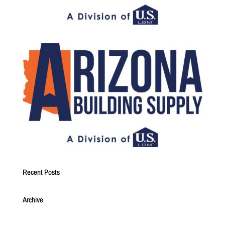
Recent Posts
Archive