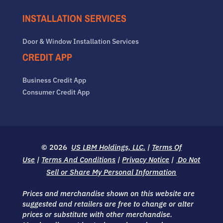
INSTALLATION SERVICES
Door & Window Installation Services
CREDIT APP
Business Credit App
Consumer Credit App
© 2026
US LBM Holdings, LLC.
|
Terms Of
Use
|
Terms And Conditions
|
Privacy Notice
|
Do Not
Sell or Share My Personal Information
Prices and merchandise shown on this website are
suggested and retailers are free to change or alter
prices or substitute with other merchandise.