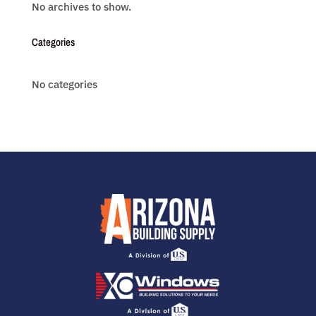
No archives to show.
Categories
No categories