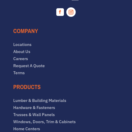
Facebook
Instagram
COMPANY
Locations
About Us
Careers
Request A Quote
Terms
PRODUCTS
Lumber & Building Materials
Hardware & Fasteners
Trusses & Wall Panels
Windows, Doors, Trim & Cabinets
Home Centers