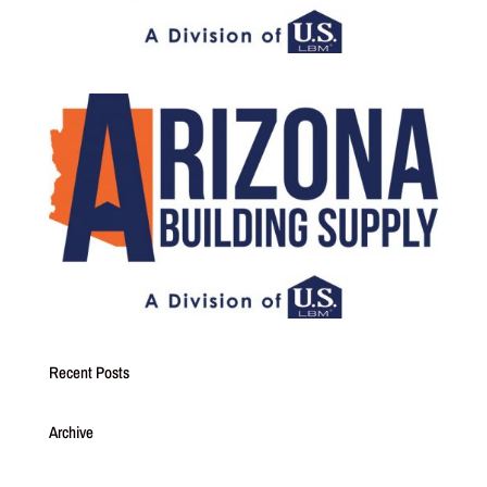
Recent Posts
Archive