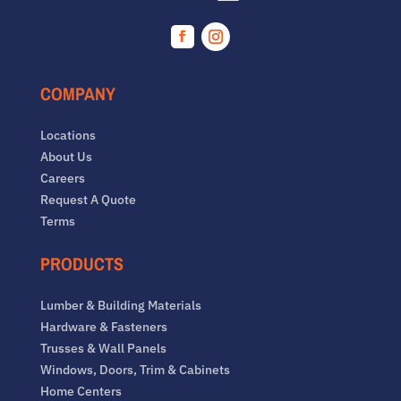
Facebook
Instagram
COMPANY
Locations
About Us
Careers
Request A Quote
Terms
PRODUCTS
Lumber & Building Materials
Hardware & Fasteners
Trusses & Wall Panels
Windows, Doors, Trim & Cabinets
Home Centers