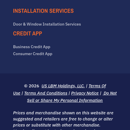
INSTALLATION SERVICES
Door & Window Installation Services
CREDIT APP
Business Credit App
Consumer Credit App
© 2026
US LBM Holdings, LLC.
|
Terms Of
Use
|
Terms And Conditions
|
Privacy Notice
|
Do Not
Sell or Share My Personal Information
Prices and merchandise shown on this website are
suggested and retailers are free to change or alter
prices or substitute with other merchandise.