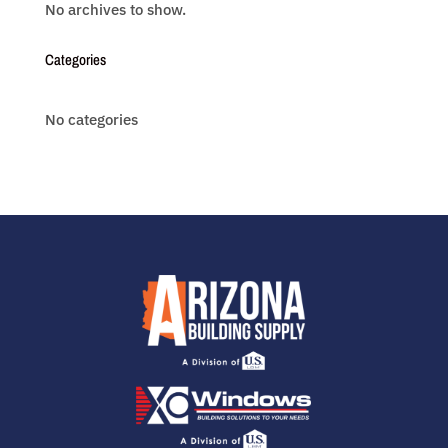
No archives to show.
Categories
No categories