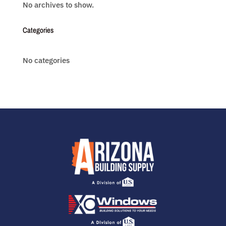
No archives to show.
Categories
No categories