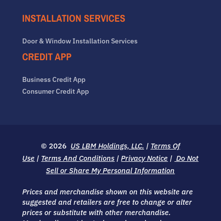
INSTALLATION SERVICES
Door & Window Installation Services
CREDIT APP
Business Credit App
Consumer Credit App
© 2026
US LBM Holdings, LLC.
|
Terms Of
Use
|
Terms And Conditions
|
Privacy Notice
|
Do Not
Sell or Share My Personal Information
Prices and merchandise shown on this website are
suggested and retailers are free to change or alter
prices or substitute with other merchandise.