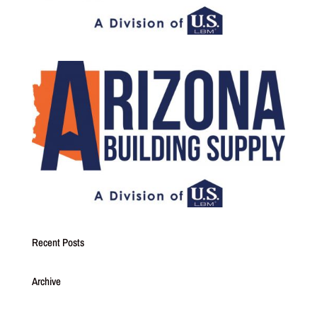
Recent Posts
Archive