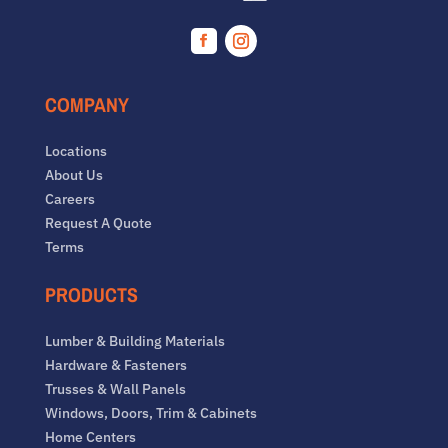
Facebook
Instagram
COMPANY
Locations
About Us
Careers
Request A Quote
Terms
PRODUCTS
Lumber & Building Materials
Hardware & Fasteners
Trusses & Wall Panels
Windows, Doors, Trim & Cabinets
Home Centers