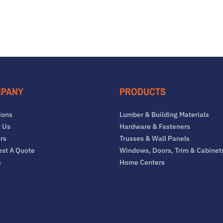
PANY
PRODUCTS
ions
Lumber & Building Materials
 Us
Hardware & Fasteners
rs
Trusses & Wall Panels
st A Quote
Windows, Doors, Trim & Cabinet
s
Home Centers