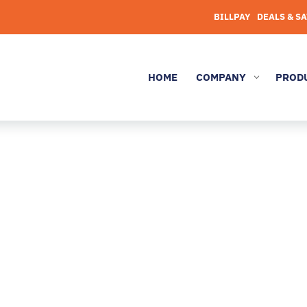
BILLPAY
DEALS & S
HOME
COMPANY
PROD
3