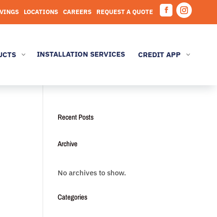
AVINGS
LOCATIONS
CAREERS
REQUEST A QUOTE
Facebook
Instagram
INSTALLATION SERVICES
UCTS
CREDIT APP
3
3
Recent Posts
Archive
No archives to show.
Categories