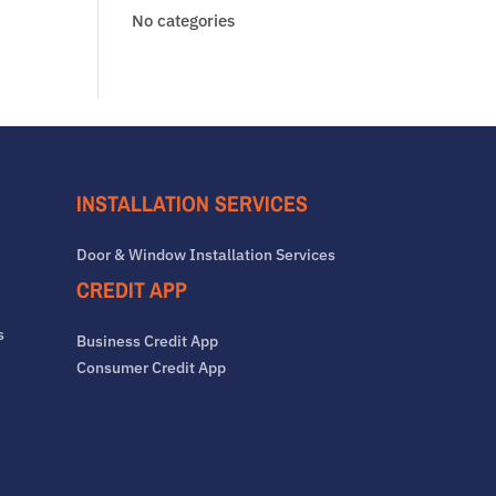
No categories
INSTALLATION SERVICES
Door & Window Installation Services
CREDIT APP
s
Business Credit App
Consumer Credit App