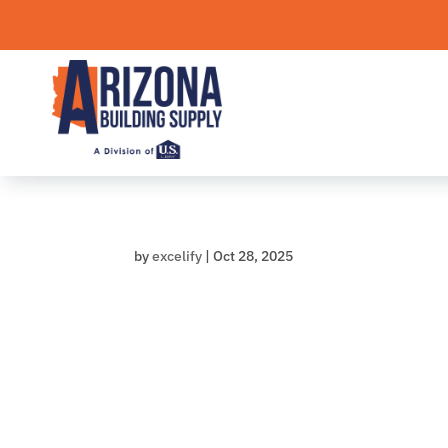
Skip
to
content
by
excelify
|
Oct 28, 2025