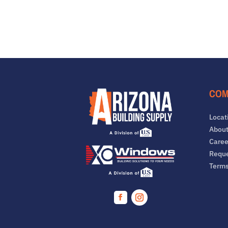
COM
Locat
About
Caree
Reque
Term
Facebook
Instagram