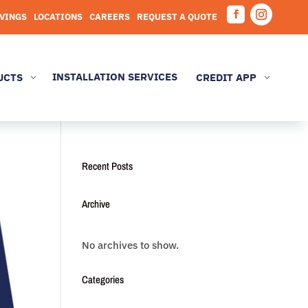
AVINGS
LOCATIONS
CAREERS
REQUEST A QUOTE
Facebook
Instagram
INSTALLATION SERVICES
UCTS
CREDIT APP
3
3
Recent Posts
Archive
No archives to show.
Categories