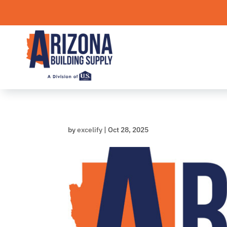
Skip
to
content
by
excelify
|
Oct 28, 2025