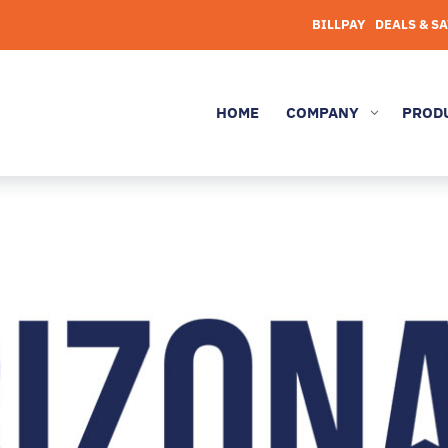
BILLPAY
DEALS & S
HOME
COMPANY
PROD
3