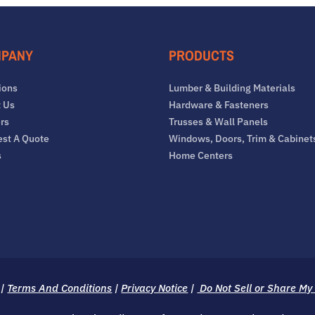
PANY
PRODUCTS
ions
Lumber & Building Materials
 Us
Hardware & Fasteners
rs
Trusses & Wall Panels
st A Quote
Windows, Doors, Trim & Cabinet
s
Home Centers
|
Terms And Conditions
|
Privacy Notice
|
Do Not Sell or Share My