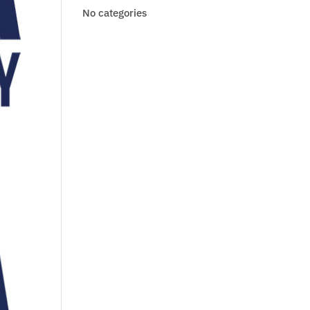
No categories