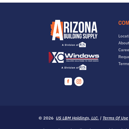
COM
Locat
About
Caree
Reque
Term
Facebook
Instagram
© 2026
US LBM Holdings, LLC.
|
Terms Of Use