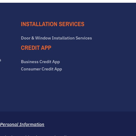
INSTALLATION SERVICES
Door & Window Installation Services
CREDIT APP
s
Business Credit App
Consumer Credit App
 Personal Information