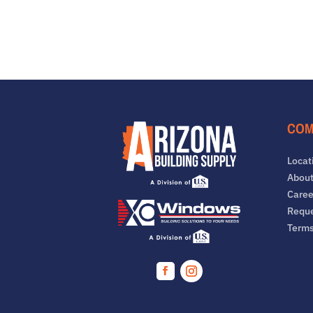
COM
Locat
About
Caree
Reque
Term
Facebook
Instagram