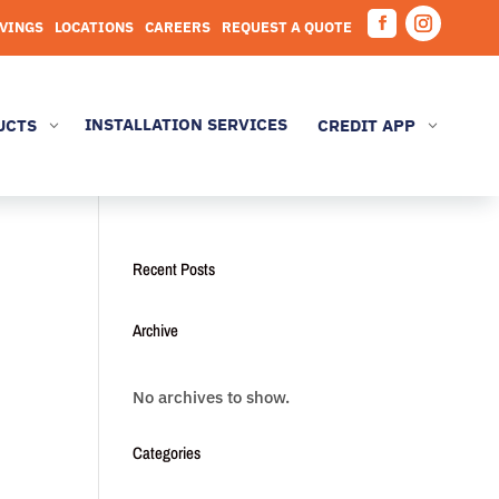
AVINGS
LOCATIONS
CAREERS
REQUEST A QUOTE
Facebook
Instagram
INSTALLATION SERVICES
UCTS
CREDIT APP
3
3
Recent Posts
Archive
No archives to show.
Categories