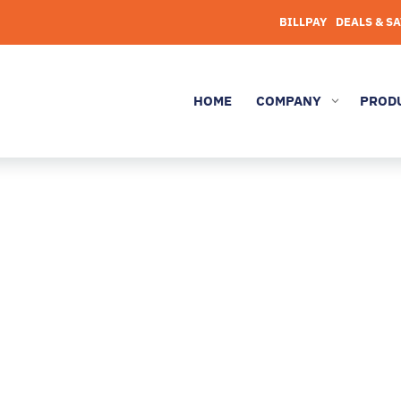
BILLPAY
DEALS & S
HOME
COMPANY
PROD
3