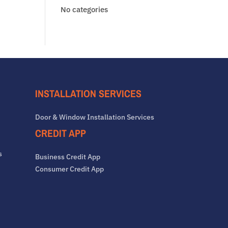
No categories
INSTALLATION SERVICES
Door & Window Installation Services
CREDIT APP
s
Business Credit App
Consumer Credit App