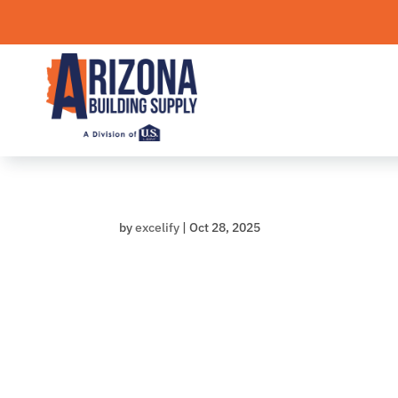
Skip
to
content
by
excelify
|
Oct 28, 2025