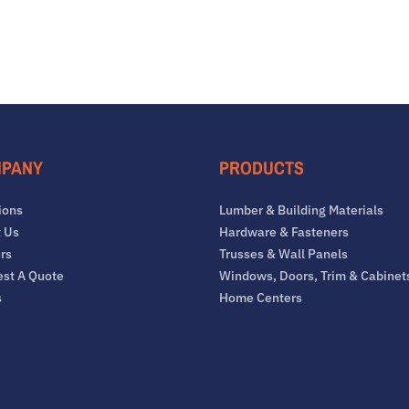
PANY
PRODUCTS
ions
Lumber & Building Materials
 Us
Hardware & Fasteners
rs
Trusses & Wall Panels
st A Quote
Windows, Doors, Trim & Cabinet
s
Home Centers