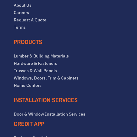
About Us
Careers
Request A Quote
Terms
PRODUCTS
Lumber & Building Materials
Hardware & Fasteners
Trusses & Wall Panels
Windows, Doors, Trim & Cabinets
Home Centers
INSTALLATION SERVICES
Door & Window Installation Services
CREDIT APP