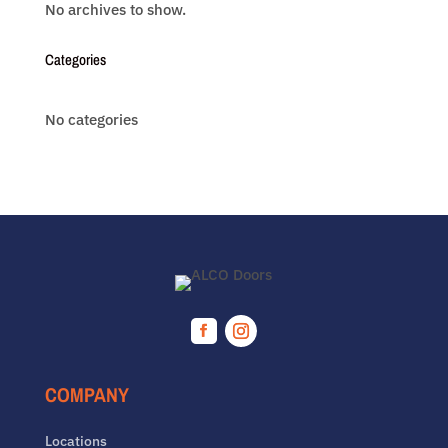
No archives to show.
Categories
No categories
Facebook
Instagram
COMPANY
Locations