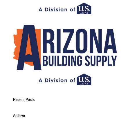
Recent Posts
Archive