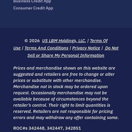
Business Credit App
Consumer Credit App
© 2026
US LBM Holdings, LLC.
|
Terms Of
Use
|
Terms And Conditions
|
Privacy Notice
|
Do Not
Sell or Share My Personal Information
Prices and merchandise shown on this website are
suggested and retailers are free to change or alter
prices or substitute with other merchandise.
Merchandise not in stock may be ordered upon
request. Occasionally merchandise may not be
available because of circumstances beyond the
retailer’s control. Their right to limit quantities is
reserved. Retailers are not responsible for pricing
errors and may withdraw any offer containing some.
ROC#s 342448, 342447, 342851