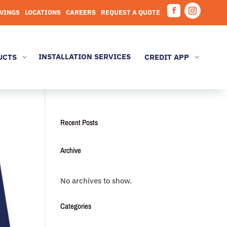
AVINGS
LOCATIONS
CAREERS
REQUEST A QUOTE
Facebook
Instagram
INSTALLATION SERVICES
UCTS
CREDIT APP
3
3
Recent Posts
Archive
No archives to show.
Categories