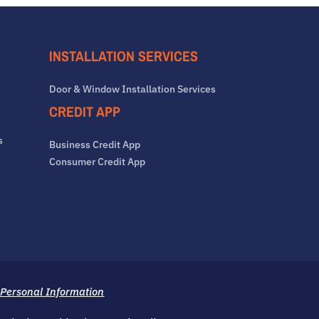
INSTALLATION SERVICES
Door & Window Installation Services
CREDIT APP
s
Business Credit App
Consumer Credit App
 Personal Information