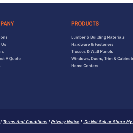
PANY
PRODUCTS
ions
Lumber & Building Materials
 Us
Hardware & Fasteners
rs
Trusses & Wall Panels
st A Quote
Windows, Doors, Trim & Cabinet
s
Home Centers
|
Terms And Conditions
|
Privacy Notice
|
Do Not Sell or Share My