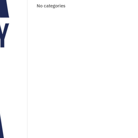
No categories