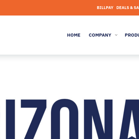
BILLPAY
DEALS & S
HOME
COMPANY
PROD
3