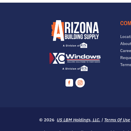
COM
Locat
About
Caree
Reque
Term
Facebook
Instagram
© 2026
US LBM Holdings, LLC.
|
Terms Of Use