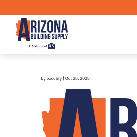
Skip
to
content
by
excelify
|
Oct 28, 2025