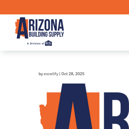
Skip
to
content
by
excelify
|
Oct 28, 2025