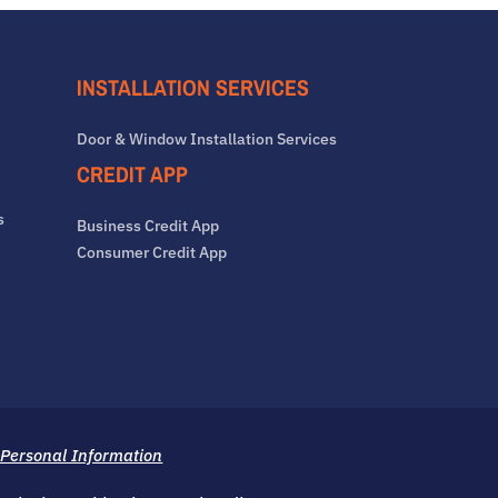
INSTALLATION SERVICES
Door & Window Installation Services
CREDIT APP
s
Business Credit App
Consumer Credit App
 Personal Information