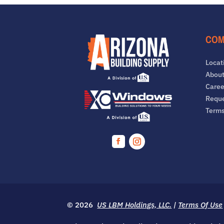
COM
Locat
About
Caree
Reque
Term
Facebook
Instagram
© 2026
US LBM Holdings, LLC.
|
Terms Of Use