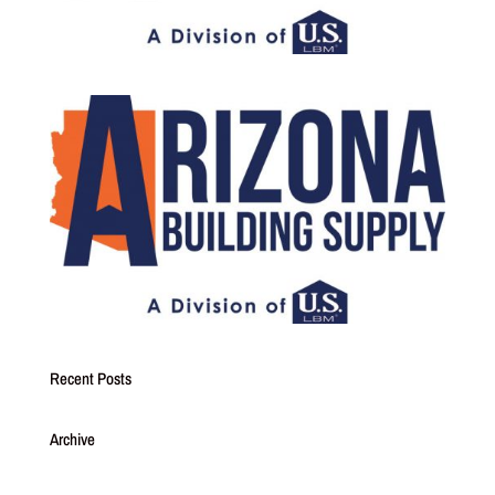
Recent Posts
Archive