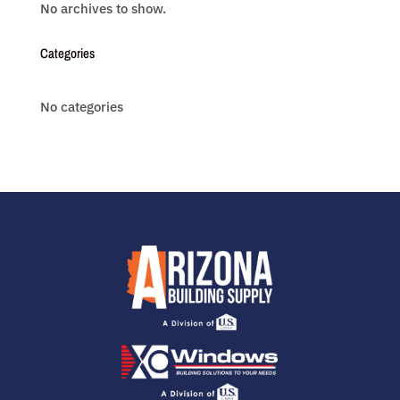
No archives to show.
Categories
No categories