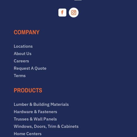
Facebook
Instagram
COMPANY
Locations
About Us
Careers
Request A Quote
Terms
PRODUCTS
Lumber & Building Materials
Hardware & Fasteners
Trusses & Wall Panels
Windows, Doors, Trim & Cabinets
Home Centers