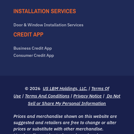
INSTALLATION SERVICES
Door & Window Installation Services
CREDIT APP
Business Credit App
Consumer Credit App
© 2026
US LBM Holdings, LLC.
|
Terms Of
Use
|
Terms And Conditions
|
Privacy Notice
|
Do Not
Sell or Share My Personal Information
Prices and merchandise shown on this website are
suggested and retailers are free to change or alter
prices or substitute with other merchandise.