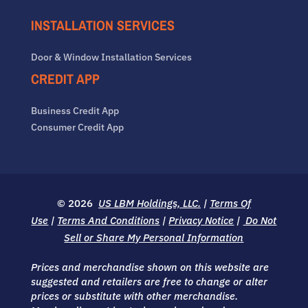
INSTALLATION SERVICES
Door & Window Installation Services
CREDIT APP
Business Credit App
Consumer Credit App
© 2026
US LBM Holdings, LLC.
|
Terms Of
Use
|
Terms And Conditions
|
Privacy Notice
|
Do Not
Sell or Share My Personal Information
Prices and merchandise shown on this website are
suggested and retailers are free to change or alter
prices or substitute with other merchandise.