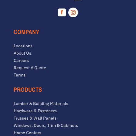
Facebook
Instagram
COMPANY
Locations
About Us
Careers
Request A Quote
Terms
PRODUCTS
Lumber & Building Materials
Hardware & Fasteners
Trusses & Wall Panels
Windows, Doors, Trim & Cabinets
Home Centers