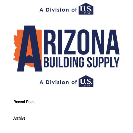
Recent Posts
Archive