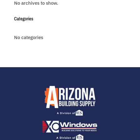
No archives to show.
Categories
No categories