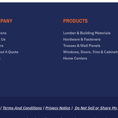
PANY
PRODUCTS
ions
Lumber & Building Materials
 Us
Hardware & Fasteners
rs
Trusses & Wall Panels
st A Quote
Windows, Doors, Trim & Cabinet
s
Home Centers
|
Terms And Conditions
|
Privacy Notice
|
Do Not Sell or Share My