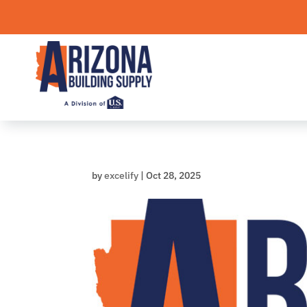
Skip
to
content
by
excelify
|
Oct 28, 2025