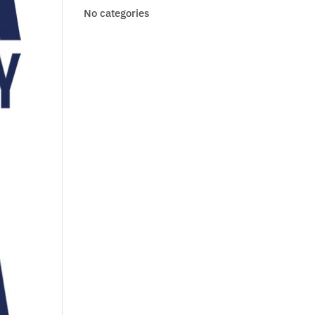
No categories