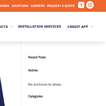
AVINGS
LOCATIONS
CAREERS
REQUEST A QUOTE
Facebook
Instagram
INSTALLATION SERVICES
UCTS
CREDIT APP
3
3
Recent Posts
Archive
No archives to show.
Categories