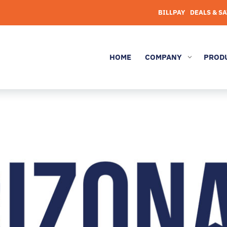
BILLPAY
DEALS & S
HOME
COMPANY
PROD
3