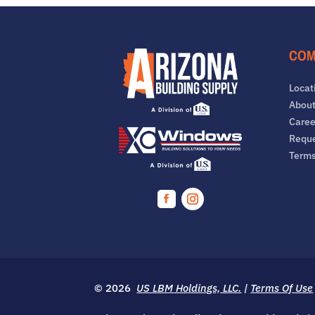
COM
Locat
About
Caree
Reque
Term
Facebook
Instagram
© 2026
US LBM Holdings, LLC.
|
Terms Of Use