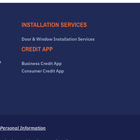
INSTALLATION SERVICES
Door & Window Installation Services
CREDIT APP
s
Business Credit App
Consumer Credit App
 Personal Information