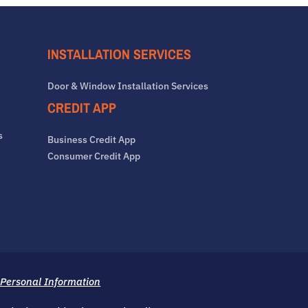
INSTALLATION SERVICES
Door & Window Installation Services
CREDIT APP
s
Business Credit App
Consumer Credit App
 Personal Information