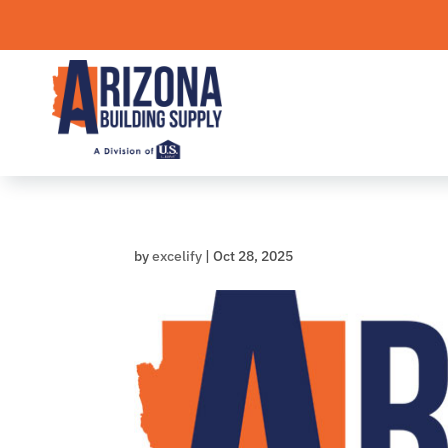
Skip
to
content
by
excelify
|
Oct 28, 2025