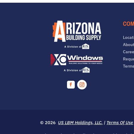
COM
Locat
About
Caree
Reque
Term
Facebook
Instagram
© 2026
US LBM Holdings, LLC.
|
Terms Of Use