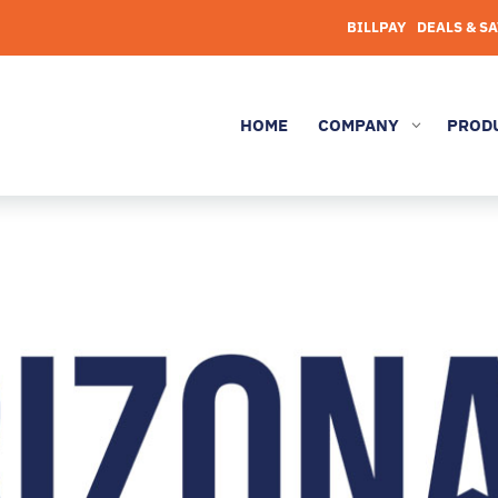
BILLPAY
DEALS & S
HOME
COMPANY
PROD
3