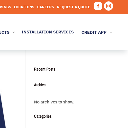
AVINGS
LOCATIONS
CAREERS
REQUEST A QUOTE
Facebook
Instagram
INSTALLATION SERVICES
UCTS
CREDIT APP
3
3
Recent Posts
Archive
No archives to show.
Categories