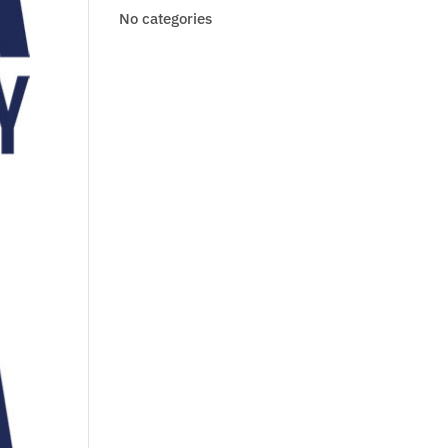
No categories