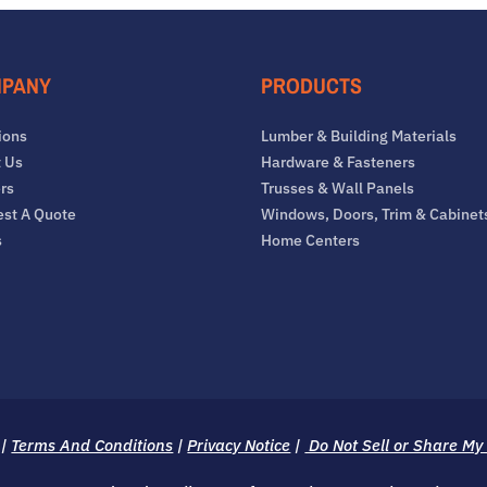
PANY
PRODUCTS
ions
Lumber & Building Materials
 Us
Hardware & Fasteners
rs
Trusses & Wall Panels
st A Quote
Windows, Doors, Trim & Cabinet
s
Home Centers
|
Terms And Conditions
|
Privacy Notice
|
Do Not Sell or Share My