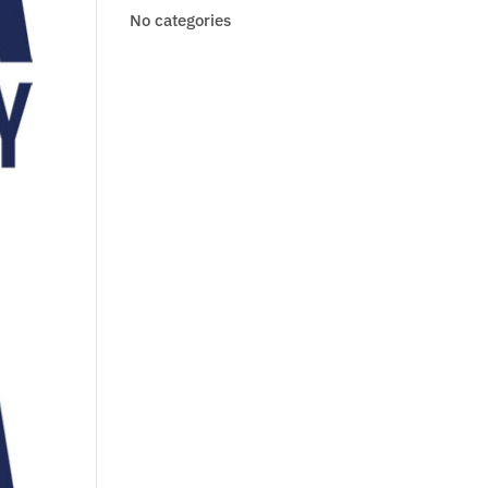
No categories