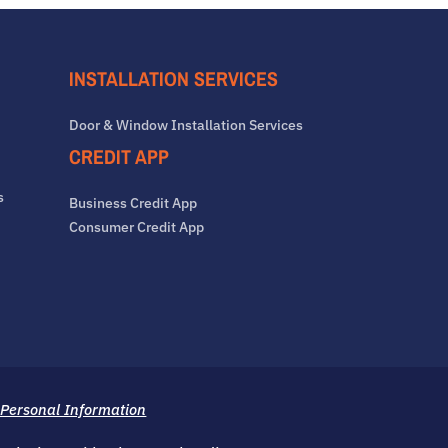
INSTALLATION SERVICES
Door & Window Installation Services
CREDIT APP
s
Business Credit App
Consumer Credit App
 Personal Information