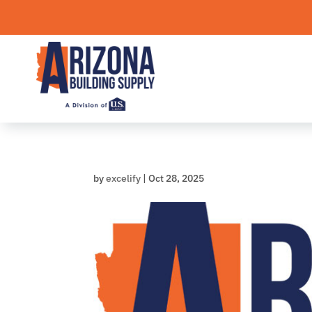
Skip
to
content
by
excelify
|
Oct 28, 2025