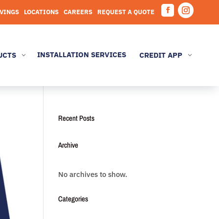
AVINGS
LOCATIONS
CAREERS
REQUEST A QUOTE
Facebook
Instagram
INSTALLATION SERVICES
UCTS
CREDIT APP
3
3
Recent Posts
Archive
No archives to show.
Categories