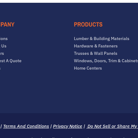
PANY
PRODUCTS
ions
Lumber & Building Materials
 Us
Hardware & Fasteners
rs
Trusses & Wall Panels
st A Quote
Windows, Doors, Trim & Cabinet
s
Home Centers
|
Terms And Conditions
|
Privacy Notice
|
Do Not Sell or Share My