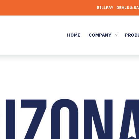
BILLPAY
DEALS & S
HOME
COMPANY
PROD
3