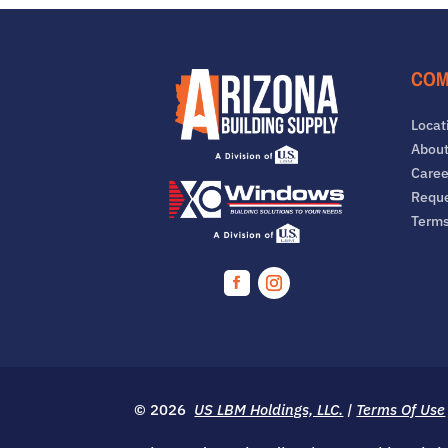
COM
Locat
About
Caree
Reque
Term
Facebook
Instagram
© 2026
US LBM Holdings, LLC.
|
Terms Of Use