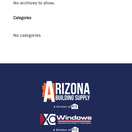
No archives to show.
Categories
No categories