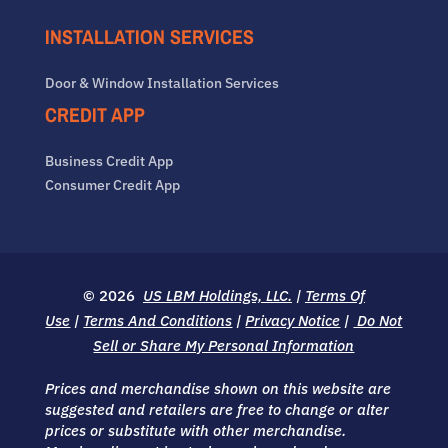
INSTALLATION SERVICES
Door & Window Installation Services
CREDIT APP
Business Credit App
Consumer Credit App
© 2026
US LBM Holdings, LLC.
|
Terms Of
Use
|
Terms And Conditions
|
Privacy Notice
|
Do Not
Sell or Share My Personal Information
Prices and merchandise shown on this website are
suggested and retailers are free to change or alter
prices or substitute with other merchandise.