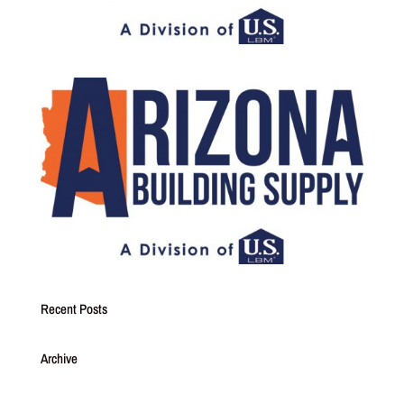
Recent Posts
Archive