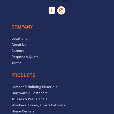
Facebook
Instagram
COMPANY
Locations
About Us
Careers
Request A Quote
Terms
PRODUCTS
Lumber & Building Materials
Hardware & Fasteners
Trusses & Wall Panels
Windows, Doors, Trim & Cabinets
Home Centers