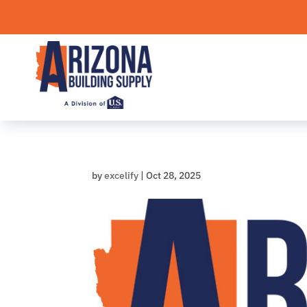
Skip
to
content
by
excelify
|
Oct 28, 2025