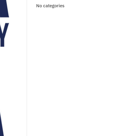
No categories