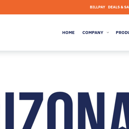
BILLPAY
DEALS & S
HOME
COMPANY
PROD
3