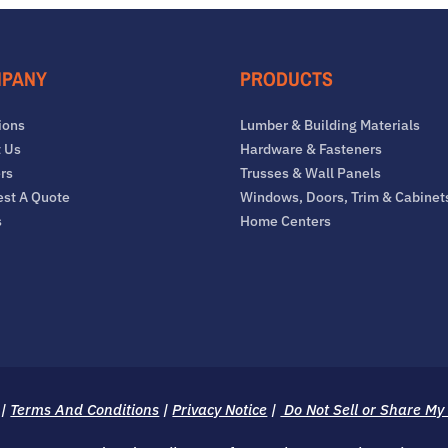
PANY
PRODUCTS
ions
Lumber & Building Materials
 Us
Hardware & Fasteners
rs
Trusses & Wall Panels
st A Quote
Windows, Doors, Trim & Cabinet
s
Home Centers
|
Terms And Conditions
|
Privacy Notice
|
Do Not Sell or Share My