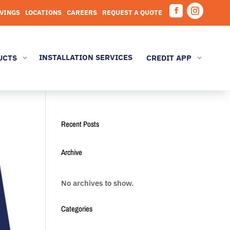
AVINGS
LOCATIONS
CAREERS
REQUEST A QUOTE
Facebook
Instagram
INSTALLATION SERVICES
UCTS
CREDIT APP
3
3
Recent Posts
Archive
No archives to show.
Categories