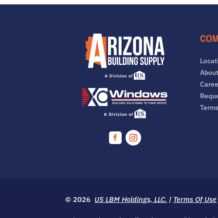
COM
Locat
About
Caree
Reque
Term
Facebook
Instagram
© 2026
US LBM Holdings, LLC.
|
Terms Of Use