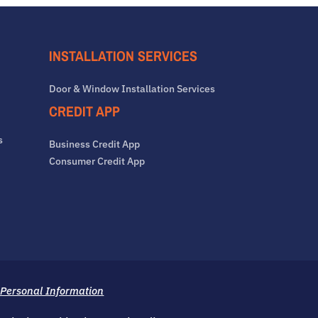
INSTALLATION SERVICES
Door & Window Installation Services
CREDIT APP
s
Business Credit App
Consumer Credit App
 Personal Information