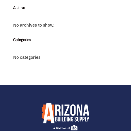
Archive
No archives to show.
Categories
No categories