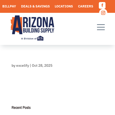
Skip
BILLPAY
DEALS & SAVINGS
LOCATIONS
CAREERS
to
Facebo
content
REQUEST A QUOTE
Instagr
by
excelify
|
Oct 28, 2025
Recent Posts