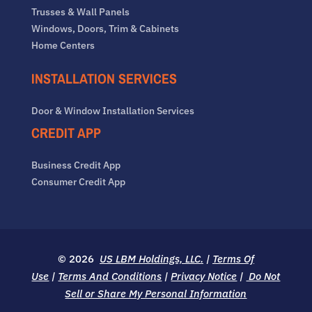
Trusses & Wall Panels
Windows, Doors, Trim & Cabinets
Home Centers
INSTALLATION SERVICES
Door & Window Installation Services
CREDIT APP
Business Credit App
Consumer Credit App
© 2026
US LBM Holdings, LLC.
|
Terms Of
Use
|
Terms And Conditions
|
Privacy Notice
|
Do Not
Sell or Share My Personal Information