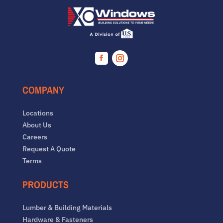
Facebook
Instagram
COMPANY
Locations
About Us
Careers
Request A Quote
Terms
PRODUCTS
Lumber & Building Materials
Hardware & Fasteners