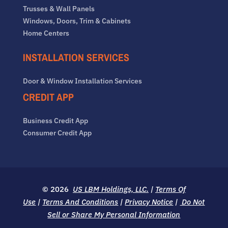
Trusses & Wall Panels
Windows, Doors, Trim & Cabinets
Home Centers
INSTALLATION SERVICES
Door & Window Installation Services
CREDIT APP
Business Credit App
Consumer Credit App
© 2026
US LBM Holdings, LLC.
|
Terms Of
Use
|
Terms And Conditions
|
Privacy Notice
|
Do Not
Sell or Share My Personal Information