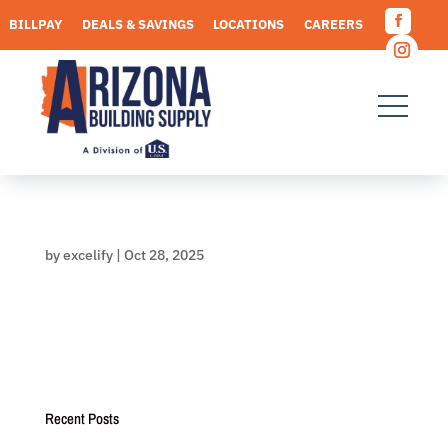
Skip
BILLPAY
DEALS & SAVINGS
LOCATIONS
CAREERS
to
Facebo
content
REQUEST A QUOTE
Instagr
by
excelify
|
Oct 28, 2025
Recent Posts