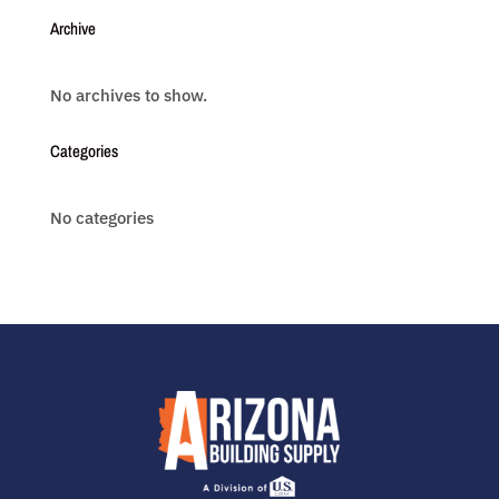
Archive
No archives to show.
Categories
No categories