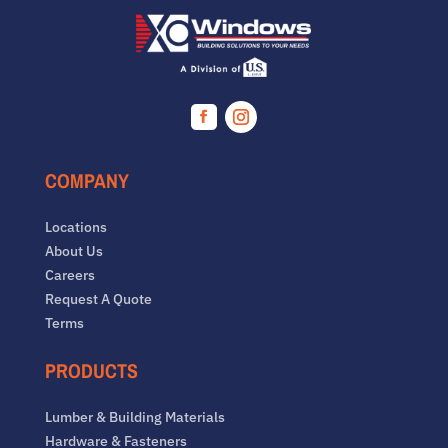
Facebook
Instagram
COMPANY
Locations
About Us
Careers
Request A Quote
Terms
PRODUCTS
Lumber & Building Materials
Hardware & Fasteners