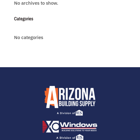
No archives to show.
Categories
No categories