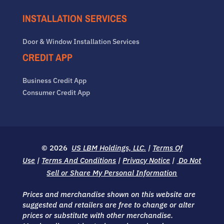
INSTALLATION SERVICES
Door & Window Installation Services
CREDIT APP
Business Credit App
Consumer Credit App
© 2026
US LBM Holdings, LLC.
|
Terms Of
Use
|
Terms And Conditions
|
Privacy Notice
|
Do Not
Sell or Share My Personal Information
Prices and merchandise shown on this website are
suggested and retailers are free to change or alter
prices or substitute with other merchandise.