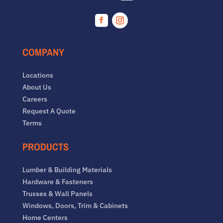
Facebook
Instagram
COMPANY
Locations
About Us
Careers
Request A Quote
Terms
PRODUCTS
Lumber & Building Materials
Hardware & Fasteners
Trusses & Wall Panels
Windows, Doors, Trim & Cabinets
Home Centers