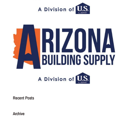
Recent Posts
Archive