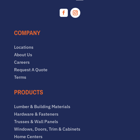
Facebook
Instagram
COMPANY
Locations
About Us
Careers
Request A Quote
Terms
PRODUCTS
Lumber & Building Materials
Hardware & Fasteners
Trusses & Wall Panels
Windows, Doors, Trim & Cabinets
Home Centers