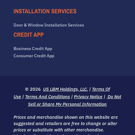
INSTALLATION SERVICES
Door & Window Installation Services
CREDIT APP
Business Credit App
Consumer Credit App
© 2026
US LBM Holdings, LLC.
|
Terms Of
Use
|
Terms And Conditions
|
Privacy Notice
|
Do Not
Sell or Share My Personal Information
Prices and merchandise shown on this website are
suggested and retailers are free to change or alter
prices or substitute with other merchandise.