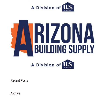
Recent Posts
Archive