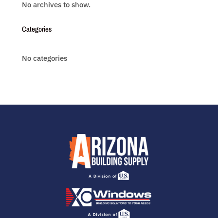
No archives to show.
Categories
No categories