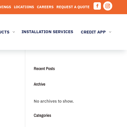
AVINGS
LOCATIONS
CAREERS
REQUEST A QUOTE
Facebook
Instagram
INSTALLATION SERVICES
UCTS
CREDIT APP
3
3
Recent Posts
Archive
No archives to show.
Categories