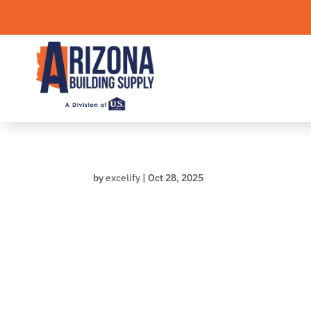
Skip
to
content
by
excelify
|
Oct 28, 2025