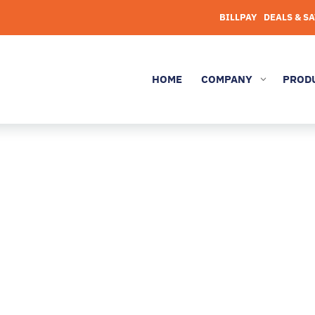
BILLPAY
DEALS & S
HOME
COMPANY
PROD
3