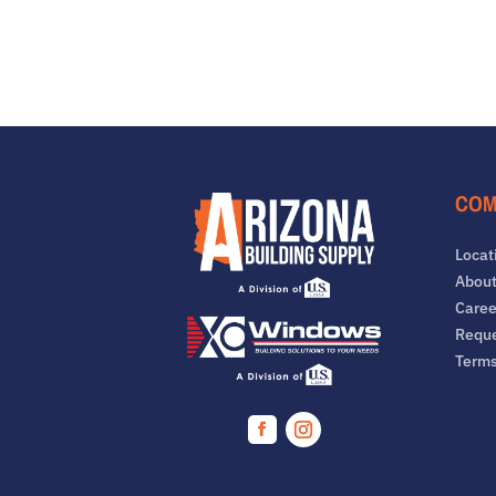
COM
Locat
About
Caree
Reque
Term
Facebook
Instagram