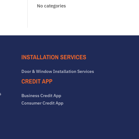
No categories
INSTALLATION SERVICES
Door & Window Installation Services
CREDIT APP
s
Business Credit App
Consumer Credit App