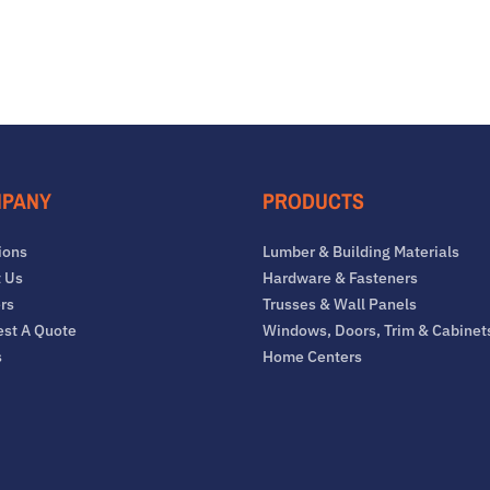
PANY
PRODUCTS
ions
Lumber & Building Materials
 Us
Hardware & Fasteners
rs
Trusses & Wall Panels
st A Quote
Windows, Doors, Trim & Cabinet
s
Home Centers