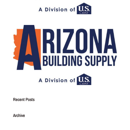
Recent Posts
Archive