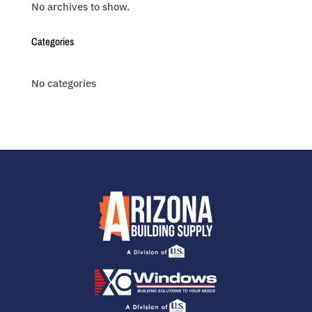
No archives to show.
Categories
No categories