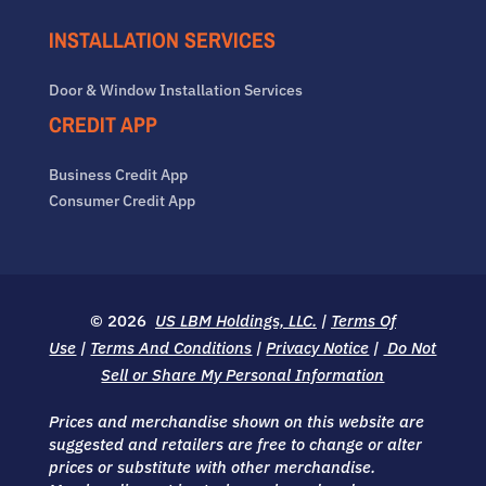
INSTALLATION SERVICES
Door & Window Installation Services
CREDIT APP
Business Credit App
Consumer Credit App
© 2026
US LBM Holdings, LLC.
|
Terms Of
Use
|
Terms And Conditions
|
Privacy Notice
|
Do Not
Sell or Share My Personal Information
Prices and merchandise shown on this website are
suggested and retailers are free to change or alter
prices or substitute with other merchandise.