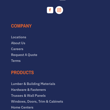
Facebook
Instagram
COMPANY
Locations
About Us
Careers
Request A Quote
Terms
PRODUCTS
Lumber & Building Materials
Hardware & Fasteners
Trusses & Wall Panels
Windows, Doors, Trim & Cabinets
Home Centers