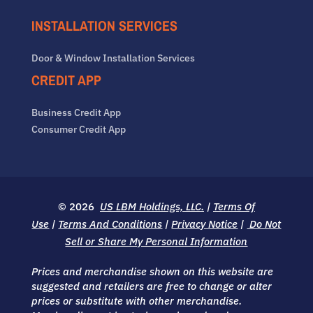
INSTALLATION SERVICES
Door & Window Installation Services
CREDIT APP
Business Credit App
Consumer Credit App
© 2026
US LBM Holdings, LLC.
|
Terms Of
Use
|
Terms And Conditions
|
Privacy Notice
|
Do Not
Sell or Share My Personal Information
Prices and merchandise shown on this website are
suggested and retailers are free to change or alter
prices or substitute with other merchandise.