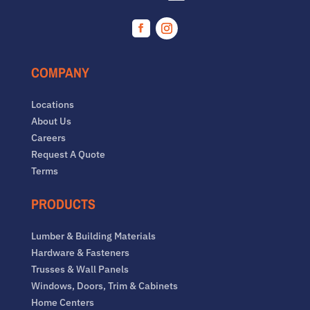
Facebook
Instagram
COMPANY
Locations
About Us
Careers
Request A Quote
Terms
PRODUCTS
Lumber & Building Materials
Hardware & Fasteners
Trusses & Wall Panels
Windows, Doors, Trim & Cabinets
Home Centers