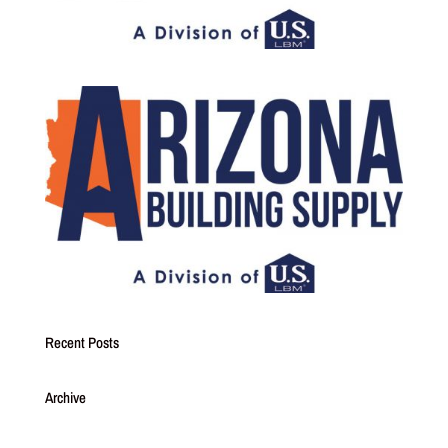
Recent Posts
Archive