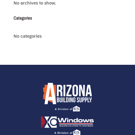
No archives to show.
Categories
No categories