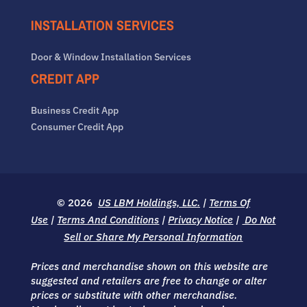
INSTALLATION SERVICES
Door & Window Installation Services
CREDIT APP
Business Credit App
Consumer Credit App
© 2026
US LBM Holdings, LLC.
|
Terms Of
Use
|
Terms And Conditions
|
Privacy Notice
|
Do Not
Sell or Share My Personal Information
Prices and merchandise shown on this website are
suggested and retailers are free to change or alter
prices or substitute with other merchandise.