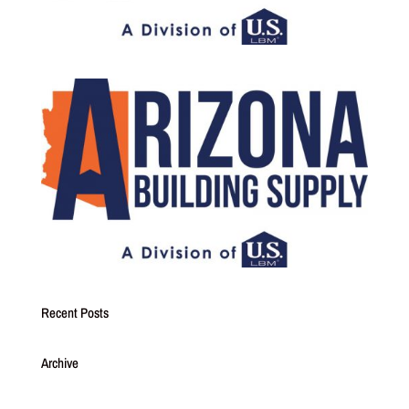
Recent Posts
Archive