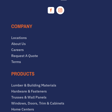
Facebook
Instagram
COMPANY
Locations
About Us
Careers
Request A Quote
Terms
PRODUCTS
Lumber & Building Materials
Hardware & Fasteners
Trusses & Wall Panels
Windows, Doors, Trim & Cabinets
Home Centers