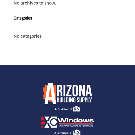
No archives to show.
Categories
No categories