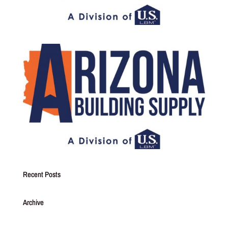
Recent Posts
Archive