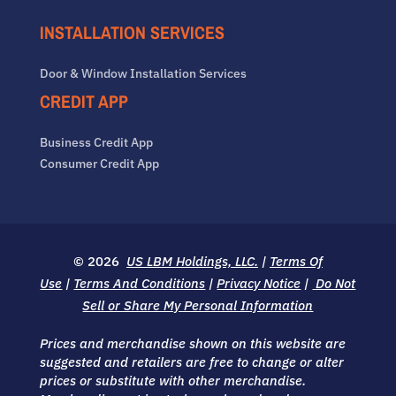
INSTALLATION SERVICES
Door & Window Installation Services
CREDIT APP
Business Credit App
Consumer Credit App
© 2026
US LBM Holdings, LLC.
|
Terms Of
Use
|
Terms And Conditions
|
Privacy Notice
|
Do Not
Sell or Share My Personal Information
Prices and merchandise shown on this website are
suggested and retailers are free to change or alter
prices or substitute with other merchandise.