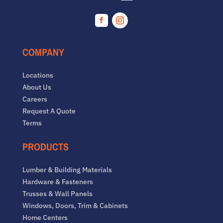
Facebook
Instagram
COMPANY
Locations
About Us
Careers
Request A Quote
Terms
PRODUCTS
Lumber & Building Materials
Hardware & Fasteners
Trusses & Wall Panels
Windows, Doors, Trim & Cabinets
Home Centers