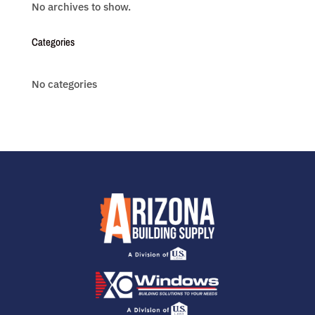
No archives to show.
Categories
No categories