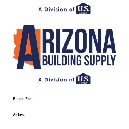
Recent Posts
Archive