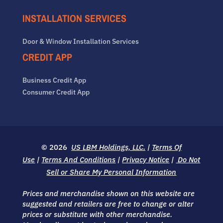
INSTALLATION SERVICES
Door & Window Installation Services
CREDIT APP
Business Credit App
Consumer Credit App
© 2026
US LBM Holdings, LLC.
|
Terms Of
Use
|
Terms And Conditions
|
Privacy Notice
|
Do Not
Sell or Share My Personal Information
Prices and merchandise shown on this website are
suggested and retailers are free to change or alter
prices or substitute with other merchandise.