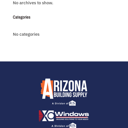
No archives to show.
Categories
No categories