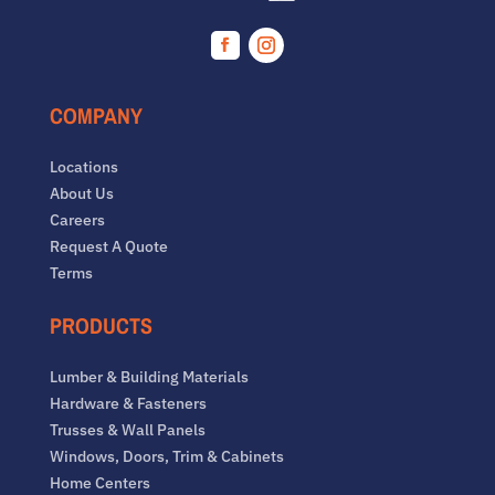
Facebook
Instagram
COMPANY
Locations
About Us
Careers
Request A Quote
Terms
PRODUCTS
Lumber & Building Materials
Hardware & Fasteners
Trusses & Wall Panels
Windows, Doors, Trim & Cabinets
Home Centers