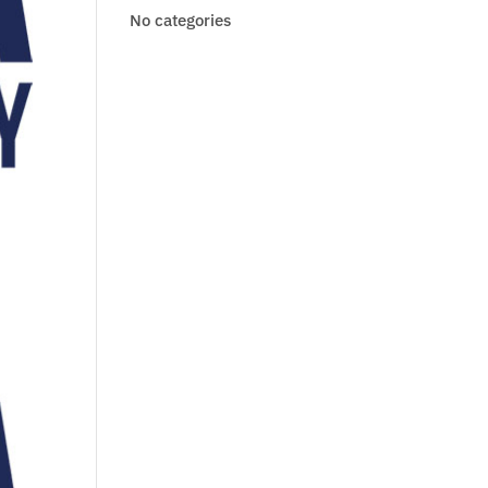
No categories