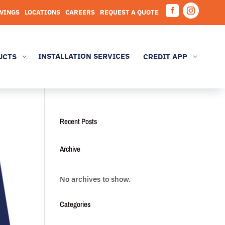
AVINGS
LOCATIONS
CAREERS
REQUEST A QUOTE
Facebook
Instagram
INSTALLATION SERVICES
UCTS
CREDIT APP
3
3
Recent Posts
Archive
No archives to show.
Categories