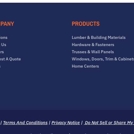
PANY
PRODUCTS
ions
Lumber & Building Materials
 Us
Hardware & Fasteners
rs
Trusses & Wall Panels
st A Quote
Windows, Doors, Trim & Cabinet
s
Home Centers
|
Terms And Conditions
|
Privacy Notice
|
Do Not Sell or Share My