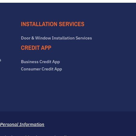
INSTALLATION SERVICES
Door & Window Installation Services
CREDIT APP
s
Business Credit App
Consumer Credit App
 Personal Information