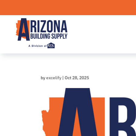
Skip
to
content
by
excelify
|
Oct 28, 2025