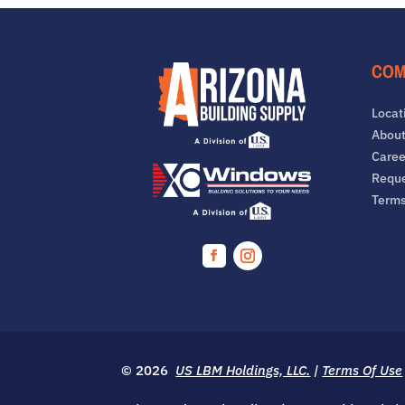
COM
Locat
About
Caree
Reque
Term
Facebook
Instagram
© 2026
US LBM Holdings, LLC.
|
Terms Of Use