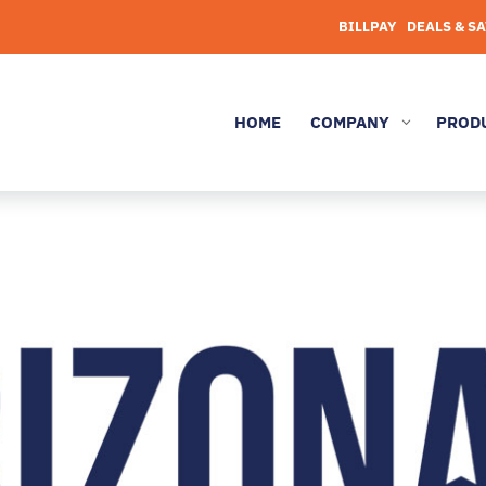
BILLPAY
DEALS & S
HOME
COMPANY
PROD
3