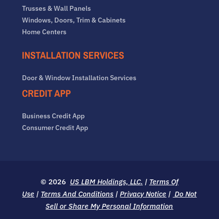
Trusses & Wall Panels
Windows, Doors, Trim & Cabinets
Home Centers
INSTALLATION SERVICES
Door & Window Installation Services
CREDIT APP
Business Credit App
Consumer Credit App
© 2026
US LBM Holdings, LLC.
|
Terms Of
Use
|
Terms And Conditions
|
Privacy Notice
|
Do Not
Sell or Share My Personal Information