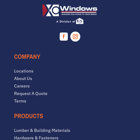
Facebook
Instagram
COMPANY
Locations
About Us
Careers
Request A Quote
Terms
PRODUCTS
Lumber & Building Materials
Hardware & Fasteners