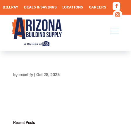
Skip
BILLPAY
DEALS & SAVINGS
LOCATIONS
CAREERS
to
Facebo
content
REQUEST A QUOTE
Instagr
by
excelify
|
Oct 28, 2025
Recent Posts