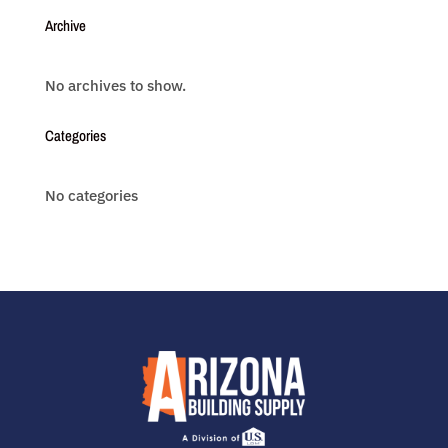
Archive
No archives to show.
Categories
No categories