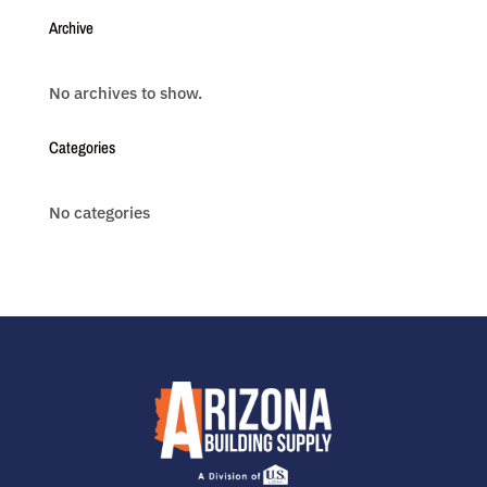
Archive
No archives to show.
Categories
No categories