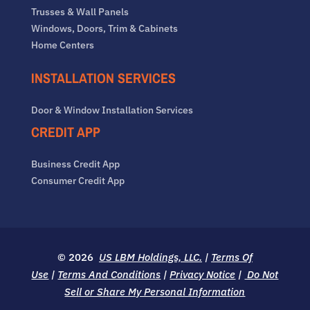
Trusses & Wall Panels
Windows, Doors, Trim & Cabinets
Home Centers
INSTALLATION SERVICES
Door & Window Installation Services
CREDIT APP
Business Credit App
Consumer Credit App
© 2026
US LBM Holdings, LLC.
|
Terms Of
Use
|
Terms And Conditions
|
Privacy Notice
|
Do Not
Sell or Share My Personal Information