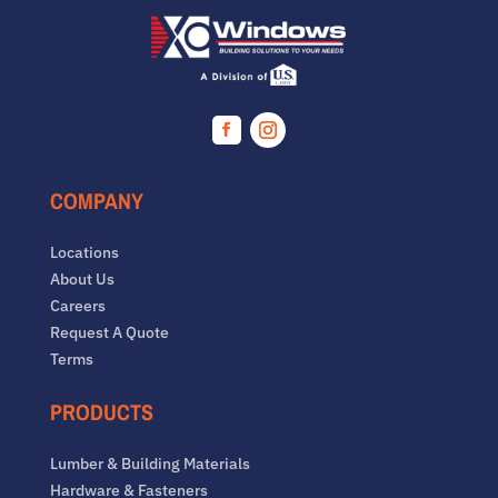
Facebook
Instagram
COMPANY
Locations
About Us
Careers
Request A Quote
Terms
PRODUCTS
Lumber & Building Materials
Hardware & Fasteners