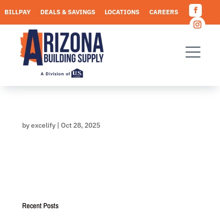
Skip
BILLPAY
DEALS & SAVINGS
LOCATIONS
CAREERS
to
Facebo
content
REQUEST A QUOTE
Instagr
by
excelify
|
Oct 28, 2025
Recent Posts