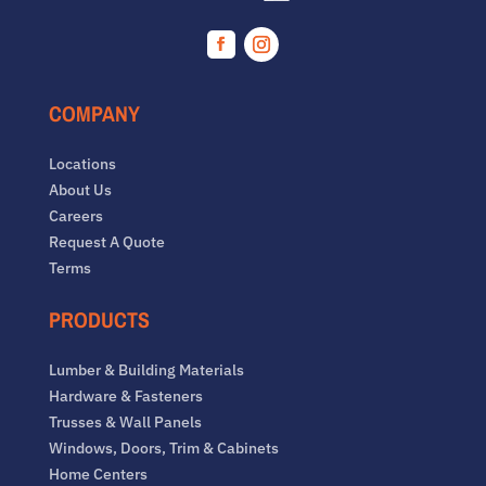
Facebook
Instagram
COMPANY
Locations
About Us
Careers
Request A Quote
Terms
PRODUCTS
Lumber & Building Materials
Hardware & Fasteners
Trusses & Wall Panels
Windows, Doors, Trim & Cabinets
Home Centers