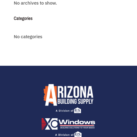
No archives to show.
Categories
No categories