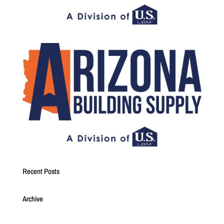
Recent Posts
Archive