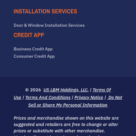
INSTALLATION SERVICES
Door & Window Installation Services
CREDIT APP
Business Credit App
Consumer Credit App
© 2026
US LBM Holdings, LLC.
|
Terms Of
Use
|
Terms And Conditions
|
Privacy Notice
|
Do Not
Sell or Share My Personal Information
Prices and merchandise shown on this website are
suggested and retailers are free to change or alter
prices or substitute with other merchandise.