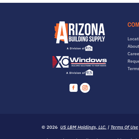
COM
Locat
About
Caree
Reque
Term
Facebook
Instagram
© 2026
US LBM Holdings, LLC.
|
Terms Of Use