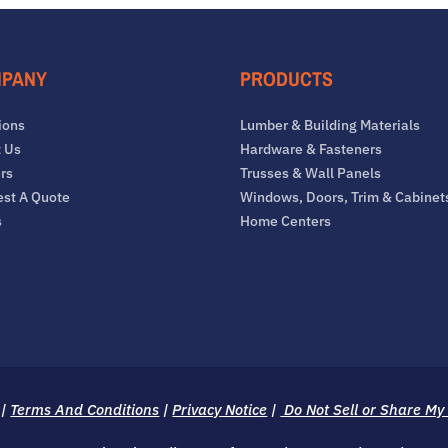
PANY
PRODUCTS
ions
Lumber & Building Materials
 Us
Hardware & Fasteners
rs
Trusses & Wall Panels
st A Quote
Windows, Doors, Trim & Cabinet
s
Home Centers
|
Terms And Conditions
|
Privacy Notice
|
Do Not Sell or Share My