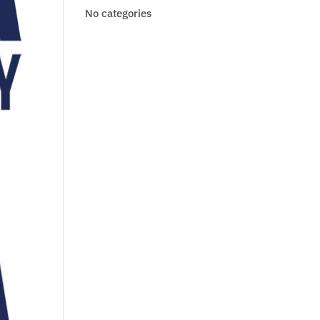
No categories