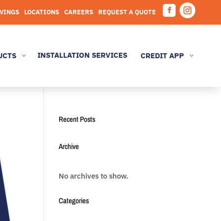
AVINGS
LOCATIONS
CAREERS
REQUEST A QUOTE
Facebook
Instagram
INSTALLATION SERVICES
UCTS
CREDIT APP
3
3
Recent Posts
Archive
No archives to show.
Categories