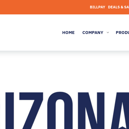
BILLPAY
DEALS & S
HOME
COMPANY
PROD
3