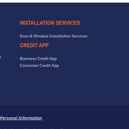
INSTALLATION SERVICES
Door & Window Installation Services
CREDIT APP
s
Business Credit App
Consumer Credit App
 Personal Information