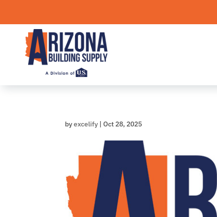
Skip
to
content
by
excelify
|
Oct 28, 2025