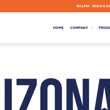
BILLPAY
DEALS & S
HOME
COMPANY
PROD
3