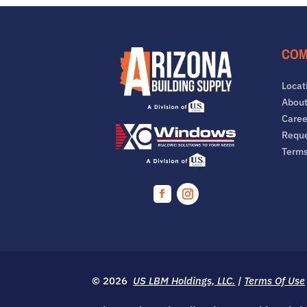
COM
Locat
About
Caree
Reque
Term
Facebook
Instagram
© 2026
US LBM Holdings, LLC.
|
Terms Of Use