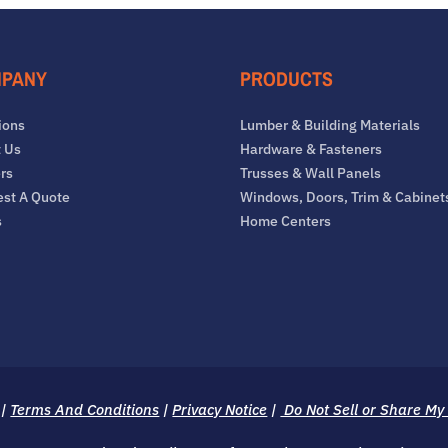
PANY
PRODUCTS
ions
Lumber & Building Materials
 Us
Hardware & Fasteners
rs
Trusses & Wall Panels
st A Quote
Windows, Doors, Trim & Cabinet
s
Home Centers
|
Terms And Conditions
|
Privacy Notice
|
Do Not Sell or Share My