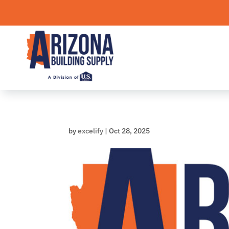
Skip
to
content
by
excelify
|
Oct 28, 2025