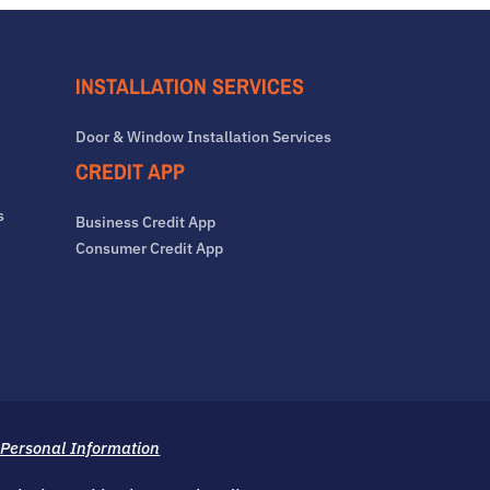
INSTALLATION SERVICES
Door & Window Installation Services
CREDIT APP
s
Business Credit App
Consumer Credit App
 Personal Information