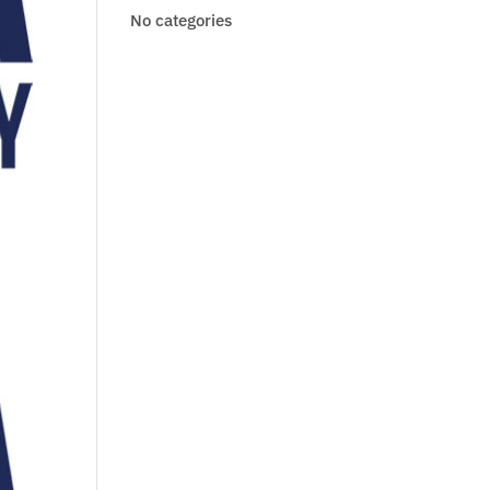
No categories