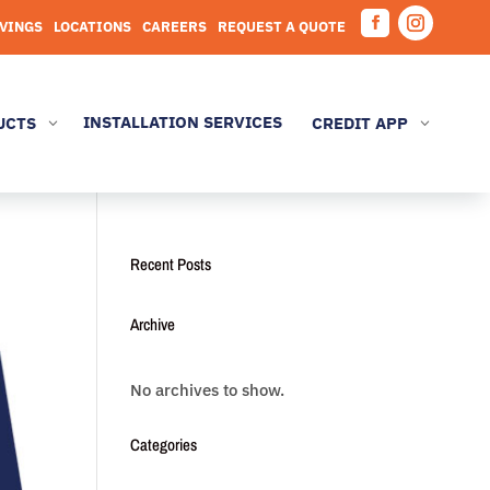
AVINGS
LOCATIONS
CAREERS
REQUEST A QUOTE
Facebook
Instagram
INSTALLATION SERVICES
UCTS
CREDIT APP
3
3
Recent Posts
Archive
No archives to show.
Categories