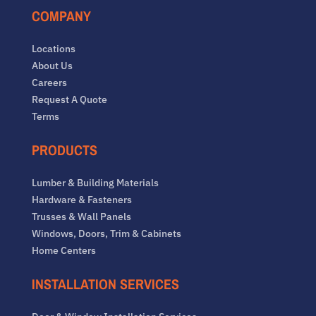
COMPANY
Locations
About Us
Careers
Request A Quote
Terms
PRODUCTS
Lumber & Building Materials
Hardware & Fasteners
Trusses & Wall Panels
Windows, Doors, Trim & Cabinets
Home Centers
INSTALLATION SERVICES