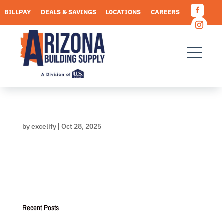
Skip
BILLPAY
DEALS & SAVINGS
LOCATIONS
CAREERS
to
Facebo
content
REQUEST A QUOTE
Instagr
by
excelify
|
Oct 28, 2025
Recent Posts