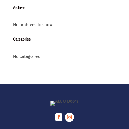
Archive
No archives to show.
Categories
No categories
Facebook
Instagram