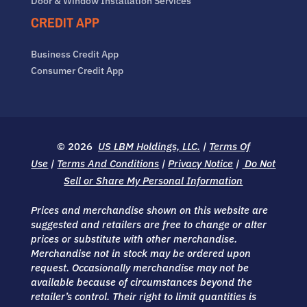
Door & Window Installation Services
CREDIT APP
Business Credit App
Consumer Credit App
© 2026
US LBM Holdings, LLC.
|
Terms Of
Use
|
Terms And Conditions
|
Privacy Notice
|
Do Not
Sell or Share My Personal Information
Prices and merchandise shown on this website are
suggested and retailers are free to change or alter
prices or substitute with other merchandise.
Merchandise not in stock may be ordered upon
request. Occasionally merchandise may not be
available because of circumstances beyond the
retailer’s control. Their right to limit quantities is