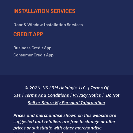
INSTALLATION SERVICES
Door & Window Installation Services
CREDIT APP
Business Credit App
Consumer Credit App
© 2026
US LBM Holdings, LLC.
|
Terms Of
Use
|
Terms And Conditions
|
Privacy Notice
|
Do Not
Sell or Share My Personal Information
Prices and merchandise shown on this website are
suggested and retailers are free to change or alter
prices or substitute with other merchandise.