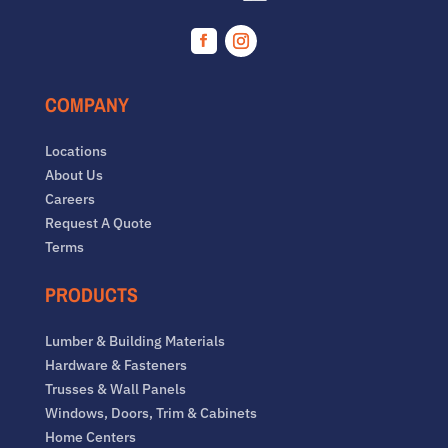
Facebook
Instagram
COMPANY
Locations
About Us
Careers
Request A Quote
Terms
PRODUCTS
Lumber & Building Materials
Hardware & Fasteners
Trusses & Wall Panels
Windows, Doors, Trim & Cabinets
Home Centers