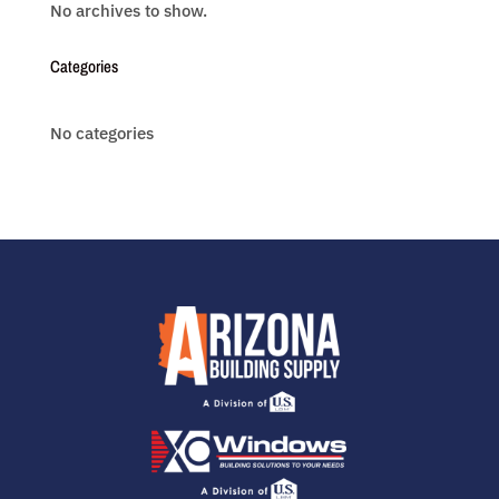
No archives to show.
Categories
No categories