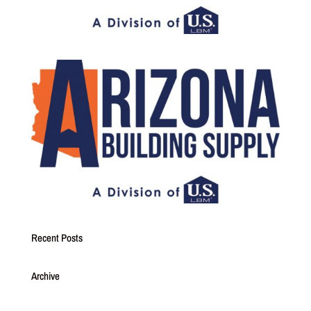
Recent Posts
Archive