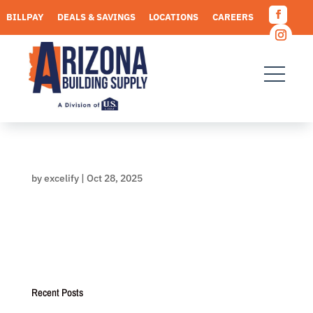
Skip
BILLPAY
DEALS & SAVINGS
LOCATIONS
CAREERS
to
Facebo
content
REQUEST A QUOTE
Instagr
by
excelify
|
Oct 28, 2025
Recent Posts