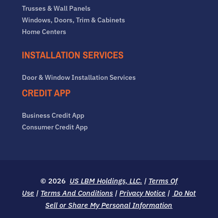
Trusses & Wall Panels
Windows, Doors, Trim & Cabinets
Home Centers
INSTALLATION SERVICES
Door & Window Installation Services
CREDIT APP
Business Credit App
Consumer Credit App
© 2026
US LBM Holdings, LLC.
|
Terms Of
Use
|
Terms And Conditions
|
Privacy Notice
|
Do Not
Sell or Share My Personal Information