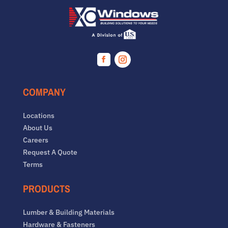
Facebook
Instagram
COMPANY
Locations
About Us
Careers
Request A Quote
Terms
PRODUCTS
Lumber & Building Materials
Hardware & Fasteners