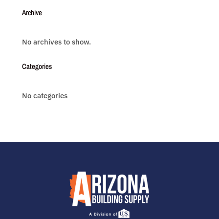
Archive
No archives to show.
Categories
No categories