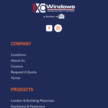
Facebook
Instagram
COMPANY
Locations
About Us
Careers
Request A Quote
Terms
PRODUCTS
Lumber & Building Materials
Hardware & Fasteners