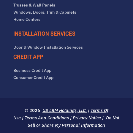
Trusses & Wall Panels
Windows, Doors, Trim & Cabinets
Home Centers
INSTALLATION SERVICES
Door & Window Installation Services
CREDIT APP
Business Credit App
Consumer Credit App
© 2026
US LBM Holdings, LLC.
|
Terms Of
Use
|
Terms And Conditions
|
Privacy Notice
|
Do Not
Sell or Share My Personal Information