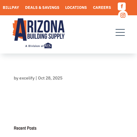
Skip
BILLPAY
DEALS & SAVINGS
LOCATIONS
CAREERS
to
Facebo
content
REQUEST A QUOTE
Instagr
by
excelify
|
Oct 28, 2025
Recent Posts