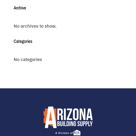
Archive
No archives to show.
Categories
No categories