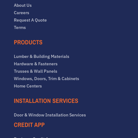
About Us
Careers
Request A Quote
Terms
PRODUCTS
Lumber & Building Materials
Hardware & Fasteners
Trusses & Wall Panels
Windows, Doors, Trim & Cabinets
Home Centers
INSTALLATION SERVICES
Door & Window Installation Services
CREDIT APP