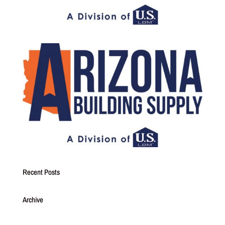
Recent Posts
Archive