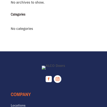
No archives to show.
Categories
No categories
Facebook
Instagram
COMPANY
Locations