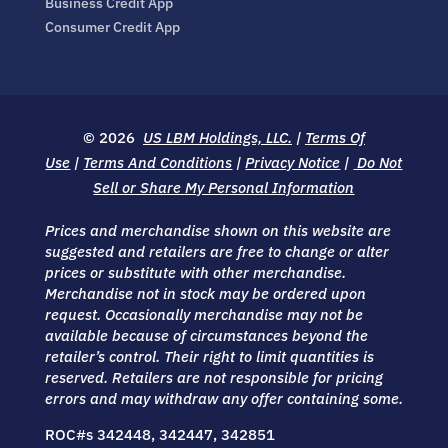
Business Credit App
Consumer Credit App
© 2026
US LBM Holdings, LLC.
|
Terms Of
Use
|
Terms And Conditions
|
Privacy Notice
|
Do Not
Sell or Share My Personal Information
Prices and merchandise shown on this website are
suggested and retailers are free to change or alter
prices or substitute with other merchandise.
Merchandise not in stock may be ordered upon
request. Occasionally merchandise may not be
available because of circumstances beyond the
retailer’s control. Their right to limit quantities is
reserved. Retailers are not responsible for pricing
errors and may withdraw any offer containing some.
ROC#s 342448, 342447, 342851