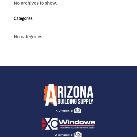
No archives to show.
Categories
No categories