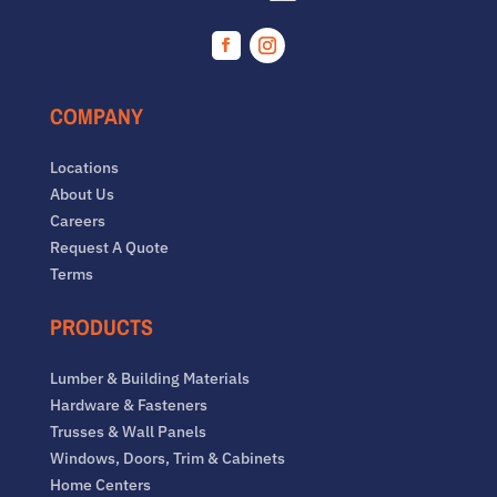
Facebook
Instagram
COMPANY
Locations
About Us
Careers
Request A Quote
Terms
PRODUCTS
Lumber & Building Materials
Hardware & Fasteners
Trusses & Wall Panels
Windows, Doors, Trim & Cabinets
Home Centers