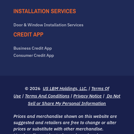
INSTALLATION SERVICES
Door & Window Installation Services
CREDIT APP
Business Credit App
Consumer Credit App
© 2026
US LBM Holdings, LLC.
|
Terms Of
Use
|
Terms And Conditions
|
Privacy Notice
|
Do Not
Sell or Share My Personal Information
Prices and merchandise shown on this website are
suggested and retailers are free to change or alter
prices or substitute with other merchandise.