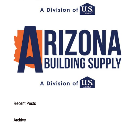
Recent Posts
Archive