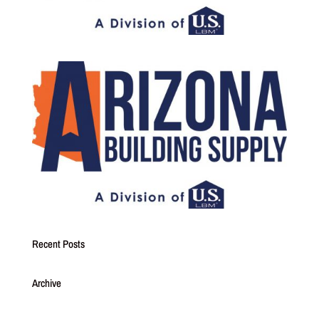
Recent Posts
Archive