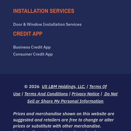
INSTALLATION SERVICES
Door & Window Installation Services
CREDIT APP
Business Credit App
Consumer Credit App
© 2026
US LBM Holdings, LLC.
|
Terms Of
Use
|
Terms And Conditions
|
Privacy Notice
|
Do Not
Sell or Share My Personal Information
Prices and merchandise shown on this website are
suggested and retailers are free to change or alter
prices or substitute with other merchandise.