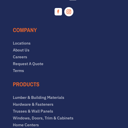
Facebook
Instagram
COMPANY
Locations
About Us
Careers
Request A Quote
Terms
PRODUCTS
Lumber & Building Materials
Hardware & Fasteners
Trusses & Wall Panels
Windows, Doors, Trim & Cabinets
Home Centers