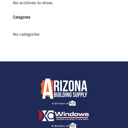
No archives to show.
Categories
No categories