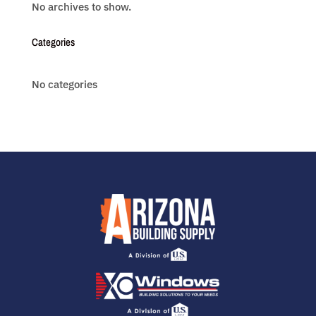
No archives to show.
Categories
No categories