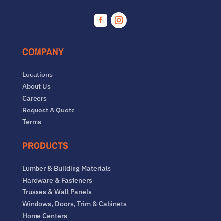
Facebook
Instagram
COMPANY
Locations
About Us
Careers
Request A Quote
Terms
PRODUCTS
Lumber & Building Materials
Hardware & Fasteners
Trusses & Wall Panels
Windows, Doors, Trim & Cabinets
Home Centers