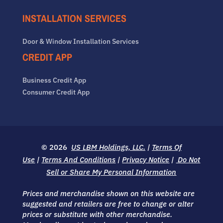
INSTALLATION SERVICES
Door & Window Installation Services
CREDIT APP
Business Credit App
Consumer Credit App
© 2026
US LBM Holdings, LLC.
|
Terms Of
Use
|
Terms And Conditions
|
Privacy Notice
|
Do Not
Sell or Share My Personal Information
Prices and merchandise shown on this website are
suggested and retailers are free to change or alter
prices or substitute with other merchandise.