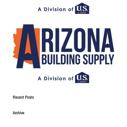
Recent Posts
Archive