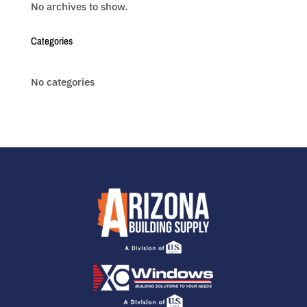
No archives to show.
Categories
No categories