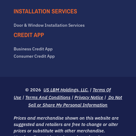
INSTALLATION SERVICES
Door & Window Installation Services
CREDIT APP
Business Credit App
Consumer Credit App
© 2026
US LBM Holdings, LLC.
|
Terms Of
Use
|
Terms And Conditions
|
Privacy Notice
|
Do Not
Sell or Share My Personal Information
Prices and merchandise shown on this website are
suggested and retailers are free to change or alter
prices or substitute with other merchandise.