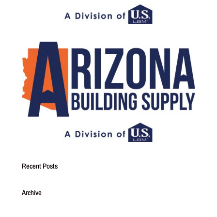
Recent Posts
Archive