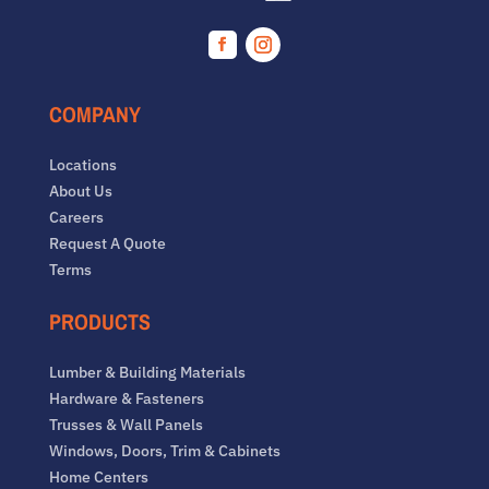
Facebook
Instagram
COMPANY
Locations
About Us
Careers
Request A Quote
Terms
PRODUCTS
Lumber & Building Materials
Hardware & Fasteners
Trusses & Wall Panels
Windows, Doors, Trim & Cabinets
Home Centers