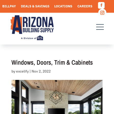
Skip
BILLPAY
DEALS & SAVINGS
LOCATIONS
CAREERS
to
Facebo
content
REQUEST A QUOTE
Instagr
Windows, Doors, Trim & Cabinets
by
excelify
|
Nov 2, 2022