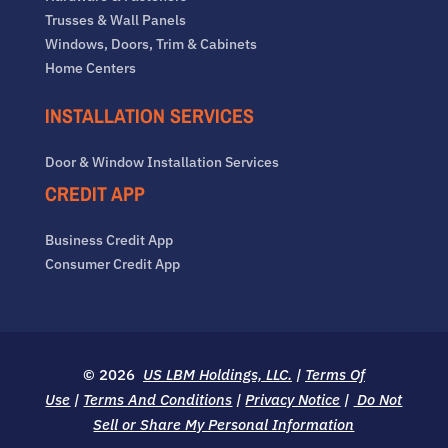
Trusses & Wall Panels
Windows, Doors, Trim & Cabinets
Home Centers
INSTALLATION SERVICES
Door & Window Installation Services
CREDIT APP
Business Credit App
Consumer Credit App
© 2026
US LBM Holdings, LLC.
|
Terms Of
Use
|
Terms And Conditions
|
Privacy Notice
|
Do Not
Sell or Share My Personal Information