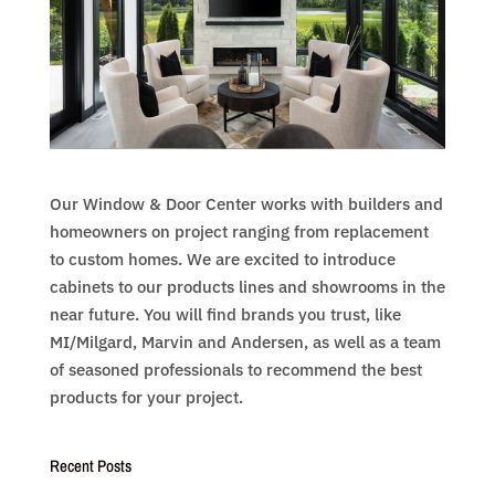
Our Window & Door Center works with builders and
homeowners on project ranging from replacement
to custom homes. We are excited to introduce
cabinets to our products lines and showrooms in the
near future. You will find brands you trust, like
MI/Milgard, Marvin and Andersen, as well as a team
of seasoned professionals to recommend the best
products for your project.
Recent Posts