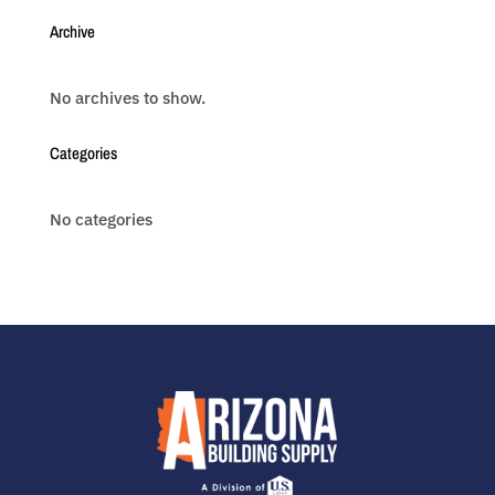
Archive
No archives to show.
Categories
No categories