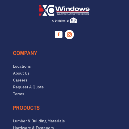
Facebook
Instagram
COMPANY
Locations
About Us
Careers
Request A Quote
Terms
PRODUCTS
Lumber & Building Materials
Hardware & Fasteners